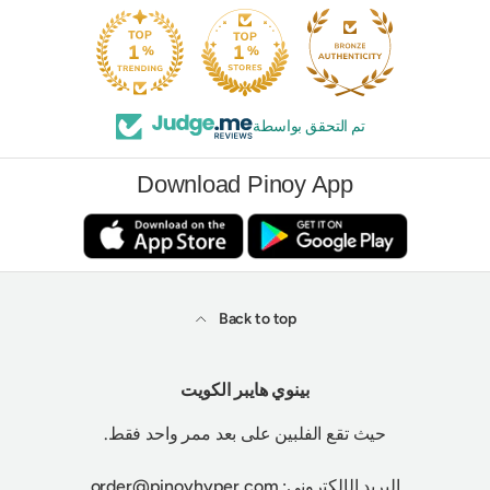
تم التحقق بواسطة
Download Pinoy App
Back to top
بينوي هايبر الكويت
حيث تقع الفلبين على بعد ممر واحد فقط.
البريد الإلكتروني: order@pinoyhyper.com