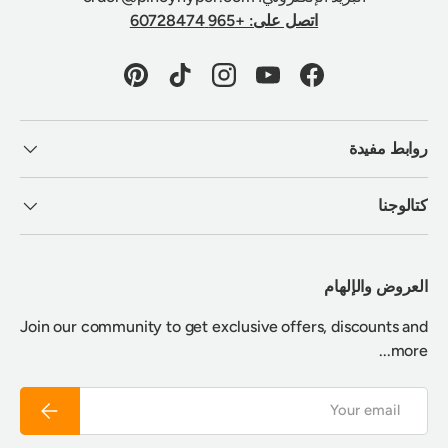
اتصل على: +965 60728474
Pinterest
TikTok
Instagram
YouTube
Facebook
روابط مفيدة
كتالوجنا
العروض والإلهام
Join our community to get exclusive offers, discounts and
more...
Email
Subscribe