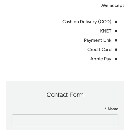
We accept:
Cash on Delivery (COD)
KNET
Payment Link
Credit Card
Apple Pay
Contact Form
Name