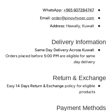
WhatsApp:
+965 607284747
Email:
order@pinoyhyper.com
Address:
Hawally, Kuwait
Delivery Information
Same Day Delivery Across Kuwait
Orders placed before
5:00 PM
are eligible for same
day delivery.
Return & Exchange
Easy
14 Days Return & Exchange
policy for eligible
products.
Payment Methods