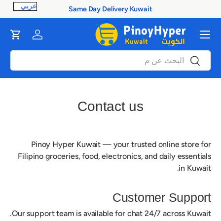
Same Day Delivery Kuwait
ontent
القائمة
Cart
Log in
بحث
بحث
Contact us
Pinoy Hyper Kuwait
— your trusted online store for
Filipino groceries, food, electronics, and daily essentials
in Kuwait.
Customer Support
Our support team is available for chat 24/7 across Kuwait.