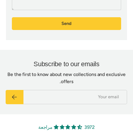
Send
Subscribe to our emails
Be the first to know about new collections and exclusive
offers.
Email
Subscribe
3972 مراجعة