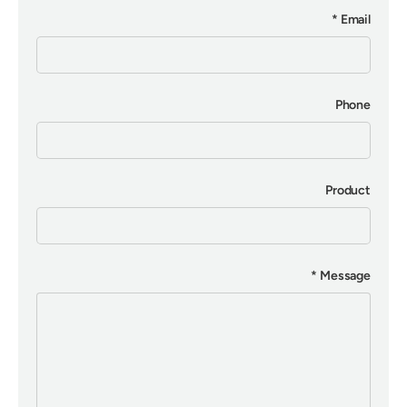
Email
Phone
Product
Message