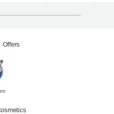
Offers
ers
osmetics