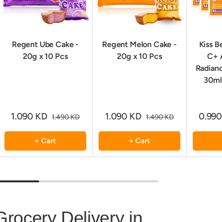
Regent Ube Cake -
Regent Melon Cake -
Kiss B
20g x 10 Pcs
20g x 10 Pcs
C+ 
Radian
30ml
1.090 KD
1.090 KD
0.99
1.490 KD
1.490 KD
+ Cart
+ Cart
Grocery Delivery in