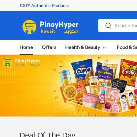
100% Authentic Products
Skip to content
Search
Search
Home
Offers
Health & Beauty
Food & S
P
Deal Of The Day