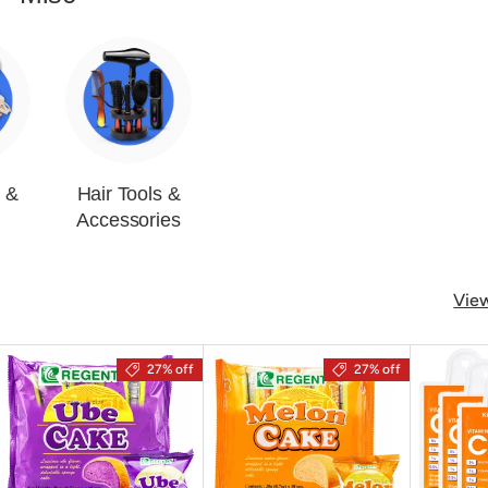
s &
Hair Tools &
Accessories
View
27% off
27% off