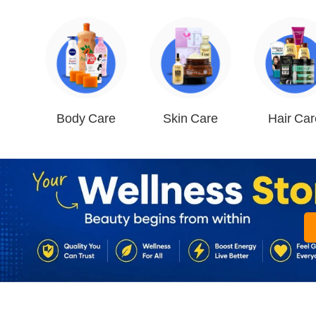
Body Care
Skin Care
Hair Car