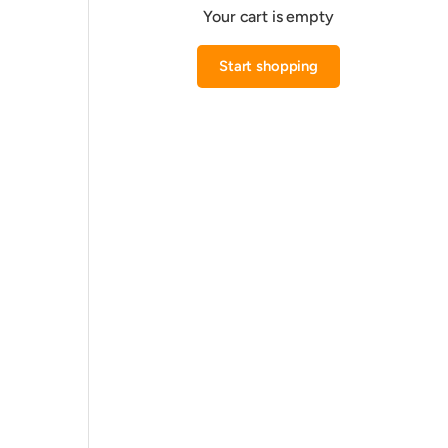
Your cart is empty
Start shopping
Subtotal:0.000 KWD
Loading...