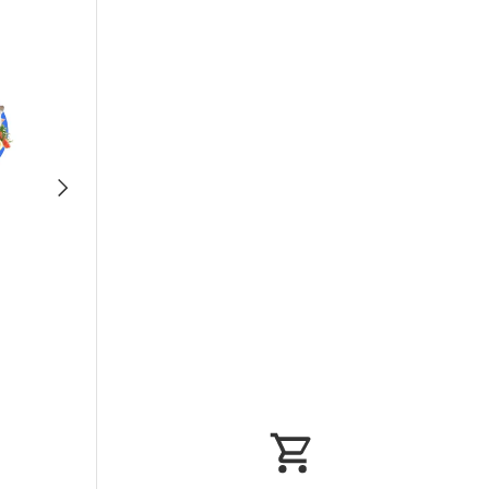
Next
Fruits/Vegetab
les