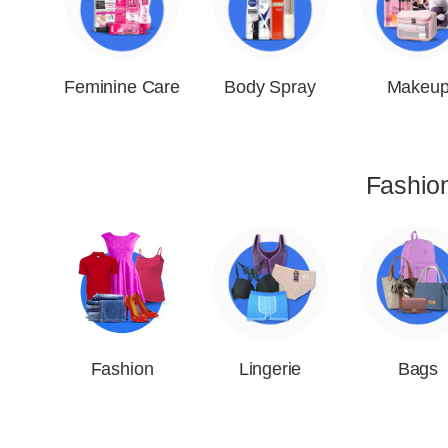
Feminine Care
Body Spray
Makeu
Fashio
Fashion
Lingerie
Bags