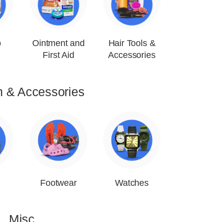
p
Ointment and
Hair Tools &
First Aid
Accessories
n & Accessories
Footwear
Watches
Misc