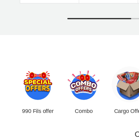
990 Fils offer
Combo
Cargo Off
C