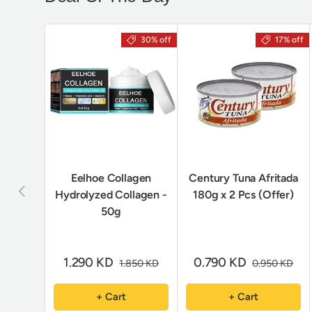
30% off
17% off
Eelhoe Collagen
Century Tuna Afritada
Previous
Hydrolyzed Collagen -
180g x 2 Pcs (Offer)
50g
1.290 KD
0.790 KD
1.850 KD
0.950 KD
+ Cart
+ Cart