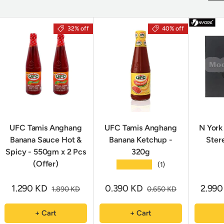
32% off
40% off
UFC Tamis Anghang
UFC Tamis Anghang
N York
Banana Sauce Hot &
Banana Ketchup -
Ster
Spicy - 550gm x 2 Pcs
320g
(Offer)
★★★★★
(1)
1.290 KD
0.390 KD
2.99
1.890 KD
0.650 KD
+ Cart
+ Cart