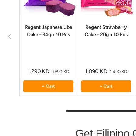
Regent Japanese Ube
Regent Strawberry
Cake - 34g x 10 Pcs
Cake - 20g x 10 Pcs
Previous
1.290 KD
1.090 KD
1.590 KD
1.490 KD
+ Cart
+ Cart
Get Filipino 