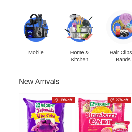
Mobile
Home &
Hair Clip
Kitchen
Bands
New Arrivals
19% off
27% off