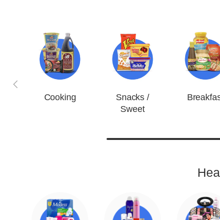
Previous
Cooking
Snacks /
Breakfas
Sweet
Hea