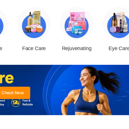
e
Face Care
Rejuvenating
Eye Car
Check Now