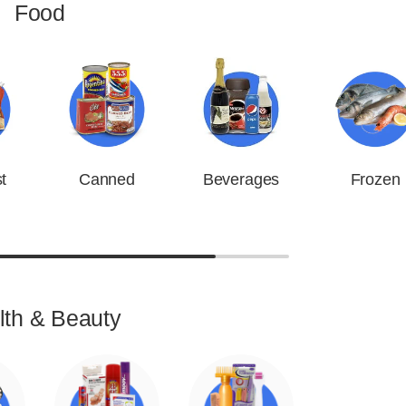
Food
t
Canned
Beverages
Frozen
lth & Beauty