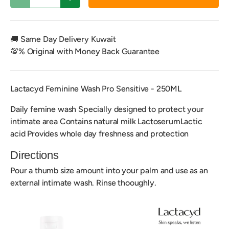
Decrease quantity
Increase quantity
🚚 Same Day Delivery Kuwait
💯% Original with Money Back Guarantee
Lactacyd Feminine Wash Pro Sensitive - 250ML
Daily femine wash Specially designed to protect your
intimate area Contains natural milk LactoserumLactic
acid Provides whole day freshness and protection
Directions
Pour a thumb size amount into your palm and use as an
external intimate wash. Rinse thooughly.