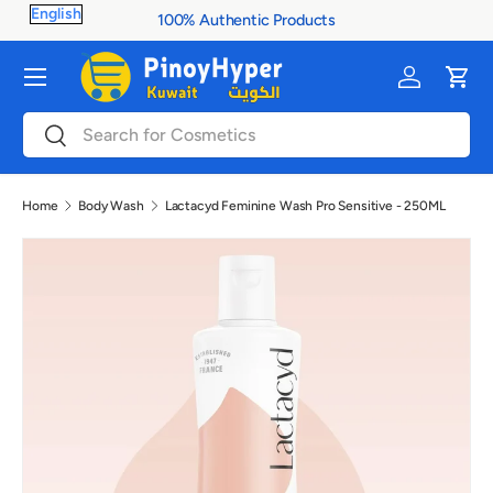
100% Authentic Products
Skip to content
Menu
Log in
Cart
Search
Search
Home
Body Wash
Lactacyd Feminine Wash Pro Sensitive - 250ML