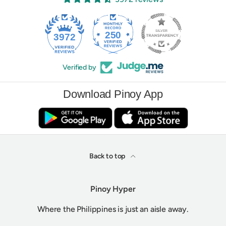
250
3972
Verified by
Download Pinoy App
Back to top
Pinoy Hyper
Where the Philippines is just an aisle away.