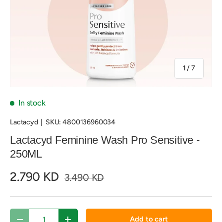
of
1
/
7
In stock
Lactacyd
|
SKU:
4800136960034
Lactacyd Feminine Wash Pro Sensitive -
250ML
2.790 KD
3.490 KD
Qty
Add to cart