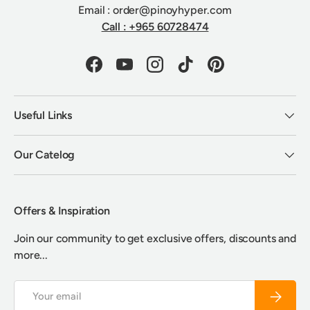
Email : order@pinoyhyper.com
Call : +965 60728474
Facebook
YouTube
Instagram
TikTok
Pinterest
Useful Links
Our Catelog
Offers & Inspiration
Join our community to get exclusive offers, discounts and
more...
Email
Subscrib