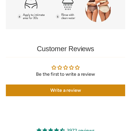
Customer Reviews
Be the first to write a review
Write a review
3972 reviews