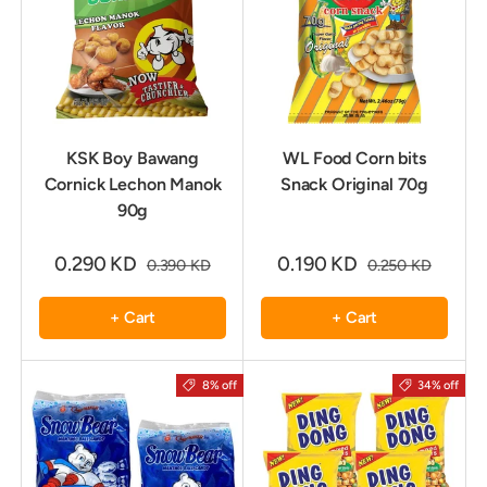
KSK Boy Bawang
WL Food Corn bits
Cornick Lechon Manok
Snack Original 70g
90g
0.290 KD
0.190 KD
0.390 KD
0.250 KD
+ Cart
+ Cart
8% off
34% off