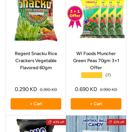
Regent Snacku Rice
Wl Foods Muncher
Crackers Vegetable
Green Peas 70gm 3+1
Flavored 60gm
Offer
★★★★★
(7)
0.290 KD
0.690 KD
0.390 KD
0.990 KD
+ Cart
+ Cart
43% off
22% off