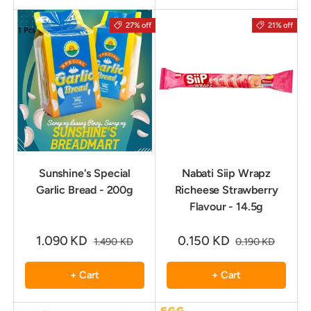
27% off
21% off
Sunshine's Special
Nabati Siip Wrapz
Garlic Bread - 200g
Richeese Strawberry
Flavour - 14.5g
1.090 KD
0.150 KD
1.490 KD
0.190 KD
+ Cart
+ Cart