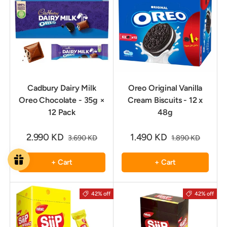
Cadbury Dairy Milk
Oreo Original Vanilla
Oreo Chocolate - 35g ×
Cream Biscuits - 12 x
12 Pack
48g
2.990 KD
1.490 KD
3.690 KD
1.890 KD
+ Cart
+ Cart
42% off
42% off