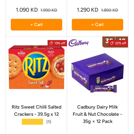
1.090 KD
1.290 KD
1.990 KD
1.890 KD
+ Cart
+ Cart
19% off
22% off
Ritz Sweet Chilli Salted
Cadbury Dairy Milk
Crackers - 39.5g x 12
Fruit & Nut Chocolate -
35g × 12 Pack
★★★★★
(1)