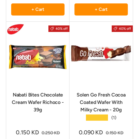
+ Cart
+ Cart
40% off
40% off
Nabati Bites Chocolate
Solen Go Fresh Cocoa
Cream Wafer Richoco -
Coated Wafer With
39g
Milky Cream - 20g
★★★★★
(1)
0.150 KD
0.090 KD
0.250 KD
0.150 KD