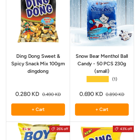
Ding Dong Sweet &
Snow Bear Menthol Ball
Spicy Snack Mix 100gm
Candy - 50 PCS 230g
dingdong
(small)
★★★★★
(1)
0.280 KD
0.690 KD
0.490 KD
0.890 KD
+ Cart
+ Cart
26% off
43% off