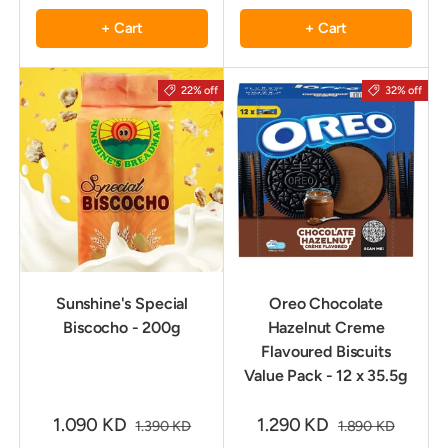
+ Cart
+ Cart
22% off
32% off
Sunshine's Special
Oreo Chocolate
Biscocho - 200g
Hazelnut Creme
Flavoured Biscuits
Value Pack - 12 x 35.5g
1.090 KD
1.290 KD
1.390 KD
1.890 KD