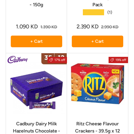
- 150g
Pack
★★★★★
(1)
1.090 KD
2.390 KD
1.390 KD
2.990 KD
+ Cart
+ Cart
17% off
19% off
Cadbury Dairy Milk
Ritz Cheese Flavour
Hazelnuts Chocolate -
Crackers - 39.5g x 12