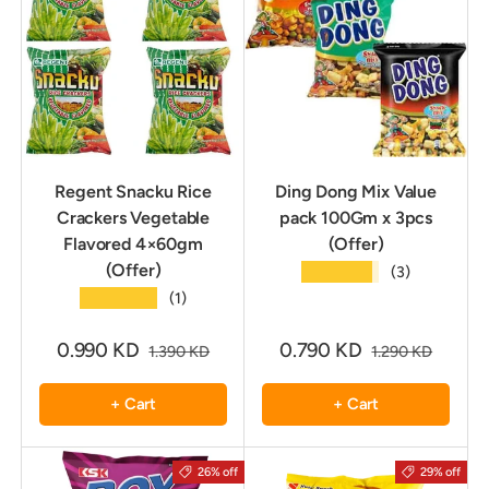
Regent Snacku Rice
Ding Dong Mix Value
Crackers Vegetable
pack 100Gm x 3pcs
Flavored 4×60gm
(Offer)
(Offer)
★★★★★
(3)
★★★★★
(1)
0.990 KD
0.790 KD
1.390 KD
1.290 KD
+ Cart
+ Cart
26% off
29% off