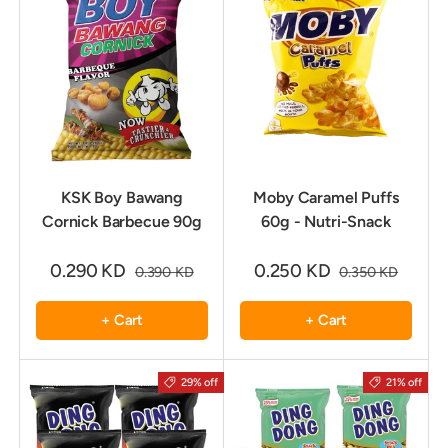
KSK Boy Bawang
Moby Caramel Puffs
Cornick Barbecue 90g
60g - Nutri-Snack
0.290 KD
0.250 KD
0.390 KD
0.350 KD
+ Cart
+ Cart
29% off
21% off