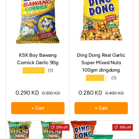
KSK Boy Bawang
Ding Dong Real Garlic
Cornick Garlic 90g
Super Mixed Nuts
100gm dingdong
★★★★★
(1)
★★★★★
(1)
0.290 KD
0.280 KD
0.390 KD
0.490 KD
+ Cart
+ Cart
29% off
39% off