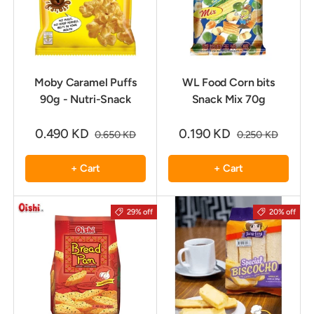
Moby Caramel Puffs
WL Food Corn bits
90g - Nutri-Snack
Snack Mix 70g
0.490 KD
0.190 KD
0.650 KD
0.250 KD
+ Cart
+ Cart
29% off
20% off