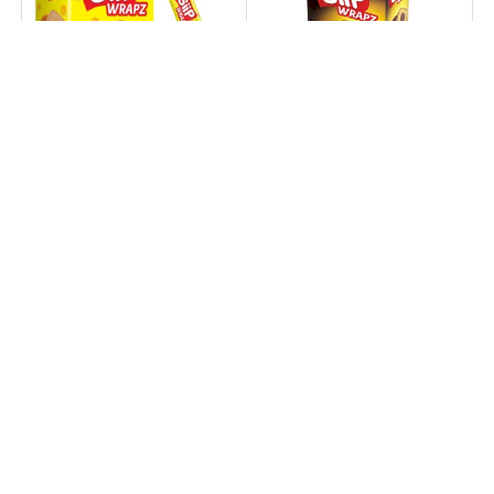
Nabati Siip Wrapz
Nabati Siip Wrapz
Richeese Cheese
Richoco Chocolate
Flavour - 14.5g × 12Pcs
Flavour - 14.5g × 12Pcs
(174g)
(174g)
1.090 KD
1.090 KD
1.890 KD
1.890 KD
+ Cart
+ Cart
42% off
Sold out
34% off