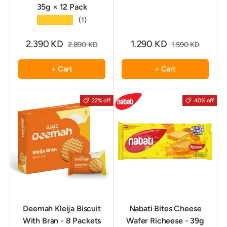
35g × 12 Pack
★★★★★
(1)
2.390 KD
1.290 KD
2.890 KD
1.590 KD
+ Cart
+ Cart
22% off
40% off
Deemah Kleija Biscuit
Nabati Bites Cheese
With Bran - 8 Packets
Wafer Richeese - 39g