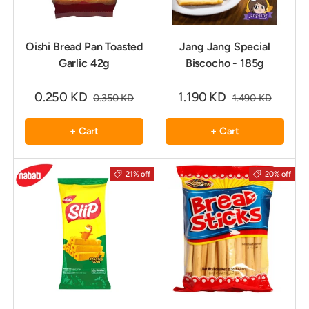
Oishi Bread Pan Toasted
Jang Jang Special
Garlic 42g
Biscocho - 185g
0.250 KD
1.190 KD
0.350 KD
1.490 KD
+ Cart
+ Cart
21% off
20% off