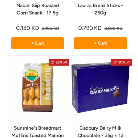
Nabati Siip Roasted
Lauras Bread Sticks -
Corn Snack - 17.5g
250g
0.150 KD
0.790 KD
0.190 KD
0.990 KD
+ Cart
+ Cart
22% off
20% off
Sunshine's Breadmart
Cadbury Dairy Milk
Muffins Toasted Mamon
Chocolate - 35g × 12