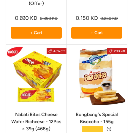
(Offer)
0.690 KD
0.150 KD
0.890 KD
0.250 KD
+ Cart
+ Cart
45% off
20% off
Nabati Bites Cheese
Bongbong's Special
Wafer Richeese - 12Pcs
Biscocho - 155g
× 39g (468g)
★★★★★
(1)