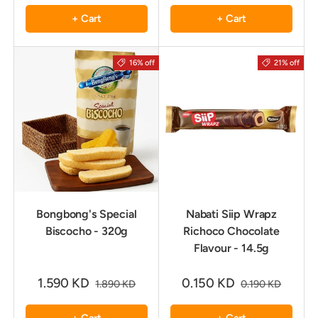
+ Cart
+ Cart
16% off
21% off
Bongbong's Special
Nabati Siip Wrapz
Biscocho - 320g
Richoco Chocolate
Flavour - 14.5g
1.590 KD
0.150 KD
1.890 KD
0.190 KD