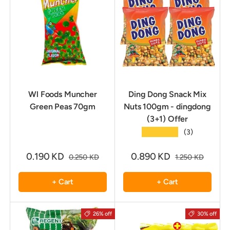
Wl Foods Muncher
Ding Dong Snack Mix
Green Peas 70gm
Nuts 100gm - dingdong
(3+1) Offer
★★★★★
(3)
0.190 KD
0.890 KD
0.250 KD
1.250 KD
+ Cart
+ Cart
26% off
30% off