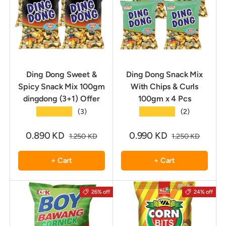
Ding Dong Sweet &
Ding Dong Snack Mix
Spicy Snack Mix 100gm
With Chips & Curls
dingdong (3+1) Offer
100gm x 4 Pcs
★★★★★
★★★★★
(3)
(2)
0.890 KD
0.990 KD
1.250 KD
1.250 KD
+ Cart
+ Cart
26% off
24% off