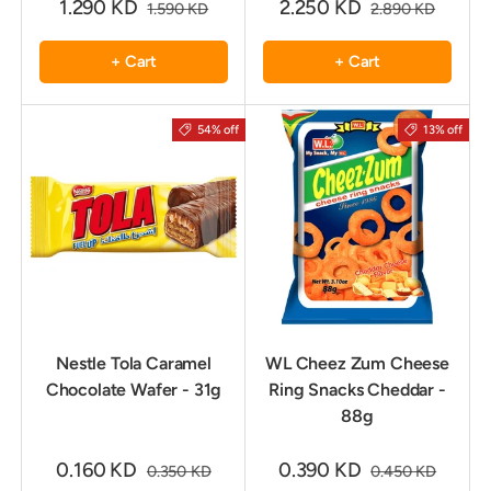
1.290 KD
2.250 KD
1.590 KD
2.890 KD
+ Cart
+ Cart
54% off
13% off
Nestle Tola Caramel
WL Cheez Zum Cheese
Chocolate Wafer - 31g
Ring Snacks Cheddar -
88g
0.160 KD
0.390 KD
0.350 KD
0.450 KD