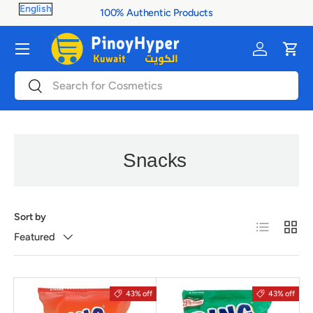
100% Authentic Products
Skip to content
Menu
Log in
Cart
Search
Search
Snacks
Sort by
List
Grid
Featured
43% off
43% off