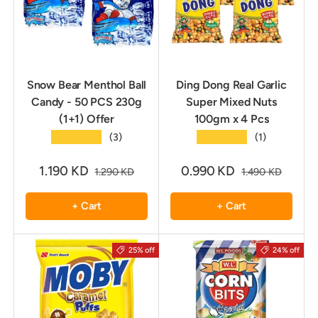
Snow Bear Menthol Ball
Ding Dong Real Garlic
Candy - 50 PCS 230g
Super Mixed Nuts
(1+1) Offer
100gm x 4 Pcs
★★★★★
★★★★★
(3)
(1)
1.190 KD
0.990 KD
1.290 KD
1.490 KD
+ Cart
+ Cart
25% off
24% off