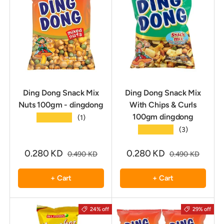
Ding Dong Snack Mix
Ding Dong Snack Mix
Nuts 100gm - dingdong
With Chips & Curls
100gm dingdong
★★★★★
(1)
★★★★★
(3)
0.280 KD
0.280 KD
0.490 KD
0.490 KD
+ Cart
+ Cart
24% off
29% off