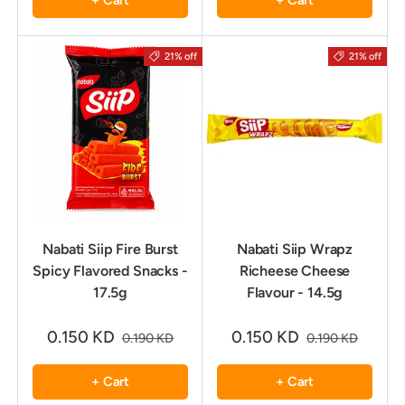
+ Cart
+ Cart
21% off
21% off
Nabati Siip Fire Burst
Nabati Siip Wrapz
Spicy Flavored Snacks -
Richeese Cheese
17.5g
Flavour - 14.5g
0.150 KD
0.150 KD
0.190 KD
0.190 KD
+ Cart
+ Cart