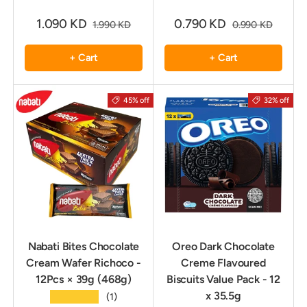
1.090 KD
0.790 KD
1.990 KD
0.990 KD
+ Cart
+ Cart
45% off
32% off
Nabati Bites Chocolate
Oreo Dark Chocolate
Cream Wafer Richoco -
Creme Flavoured
12Pcs × 39g (468g)
Biscuits Value Pack - 12
x 35.5g
★★★★★
(1)