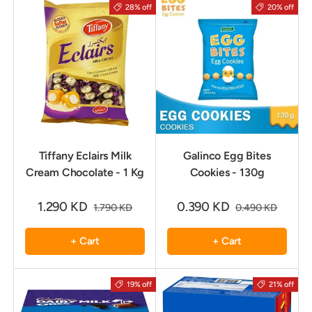
28% off
20% off
Tiffany Eclairs Milk
Galinco Egg Bites
Cream Chocolate - 1 Kg
Cookies - 130g
1.290 KD
0.390 KD
1.790 KD
0.490 KD
+ Cart
+ Cart
19% off
21% off