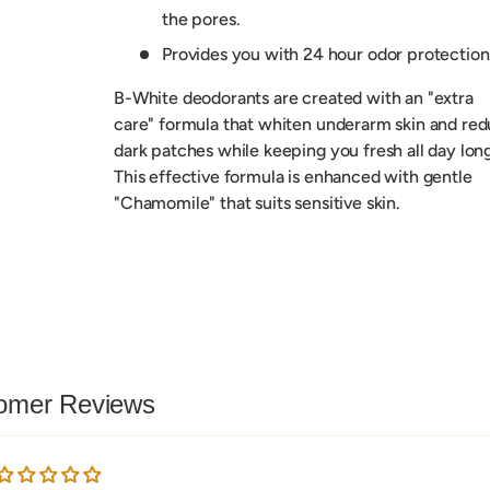
the pores.
Provides you with 24 hour odor protection
B-White deodorants are created with an "extra
care" formula that whiten underarm skin and re
dark patches while keeping you fresh all day long
This effective formula is enhanced with gentle
"Chamomile" that suits sensitive skin.
omer Reviews