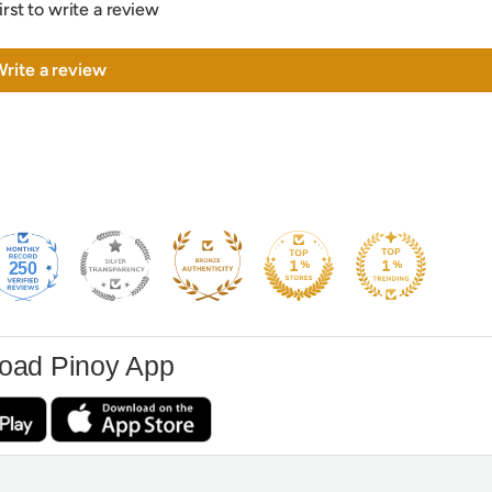
irst to write a review
rite a review
250
oad Pinoy App