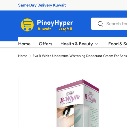
100% Authentic Prod
Skip to content
Search
Search
Home
Offers
Health & Beauty
Food & S
Home
Eva B-White Underarms Whitening Deodorant Cream For Sensi