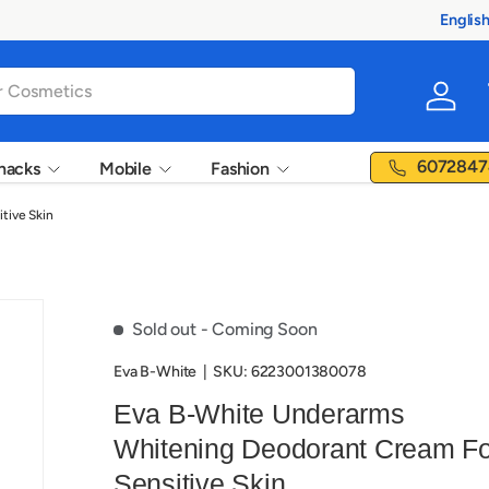
ucts
Englis
Langua
Log in
6072847
nacks
Mobile
Fashion
tive Skin
Sold out
- Coming Soon
‎Eva B-White
|
SKU:
6223001380078
Eva B-White Underarms
Whitening Deodorant Cream Fo
Sensitive Skin