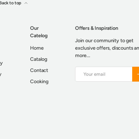
Back to top
Our
Offers & Inspiration
Catelog
Join our community to get
Home
exclusive offers, discounts a
more...
Catalog
cy
Contact
Email
S
y
Cooking