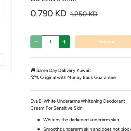
xt
0.790 KD
1.250 KD
Qty
Sold out
Decrease quantity
Increase quantity
f
🚚 Same Day Delivery Kuwait
💯% Original with Money Back Guarantee
Eva B-White Underarms Whitening Deodorant
Cream For Sensitive Skin
Whitens the darkened underarm skin.
Smooths underarm skin and does not bloc