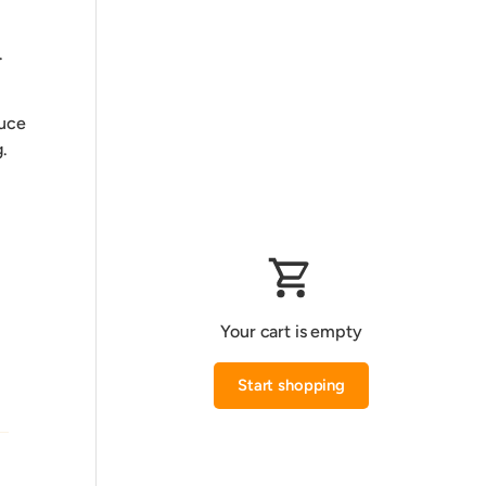
.
duce
.
Your cart is empty
Start shopping
Subtotal:0.000 KWD
Loading...