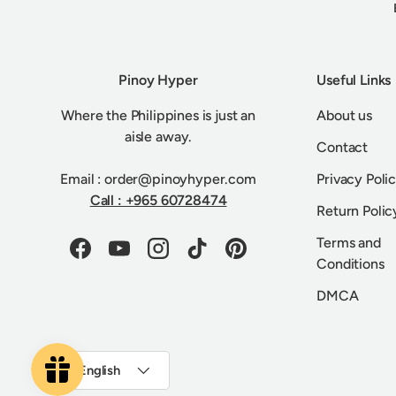
Pinoy Hyper
Useful Links
Where the Philippines is just an
About us
aisle away.
Contact
Email : order@pinoyhyper.com
Privacy Poli
Call : +965 60728474
Return Polic
Terms and
Facebook
YouTube
Instagram
TikTok
Pinterest
Conditions
DMCA
Language
English