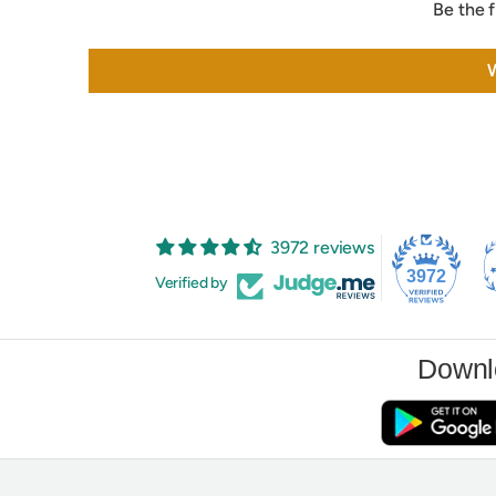
Be the f
W
3972 reviews
3972
Verified by
Downl