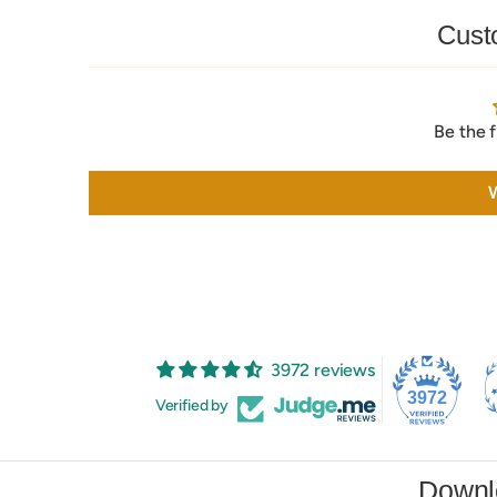
Cust
Be the f
W
3972 reviews
3972
Verified by
Downl