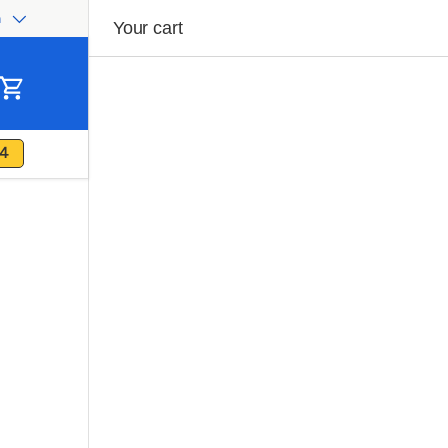
h
ge
Your cart
Cart
4