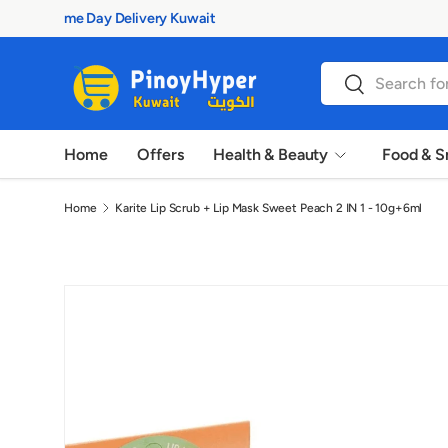
100% Authentic Products
Skip to content
Search
Search
Home
Offers
Health & Beauty
Food & S
Home
Karite Lip Scrub + Lip Mask Sweet Peach 2 IN 1 - 10g+6ml