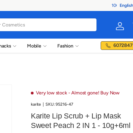
Englis
Langua
Log in
6072847
nacks
Mobile
Fashion
Very low stock
- Almost gone! Buy Now
karite
|
SKU:
95216-47
Karite Lip Scrub + Lip Mask
Sweet Peach 2 IN 1 - 10g+6ml