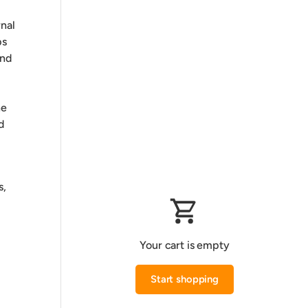
rnal
ps
and
he
d
s,
Your cart is empty
Start shopping