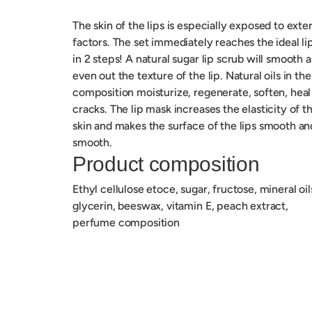
The skin of the lips is especially exposed to exte
factors.
The set immediately reaches the ideal li
in 2 steps!
A natural sugar lip scrub will smooth 
even out the texture of the lip.
Natural oils in the
composition moisturize, regenerate, soften, heal
cracks.
The lip mask increases the elasticity of t
skin and makes the surface of the lips smooth an
smooth.
Product composition
Ethyl cellulose etoce, sugar, fructose, mineral oil
glycerin, beeswax, vitamin E, peach extract,
perfume composition