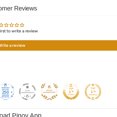
omer Reviews
irst to write a review
rite a review
250
oad Pinoy App