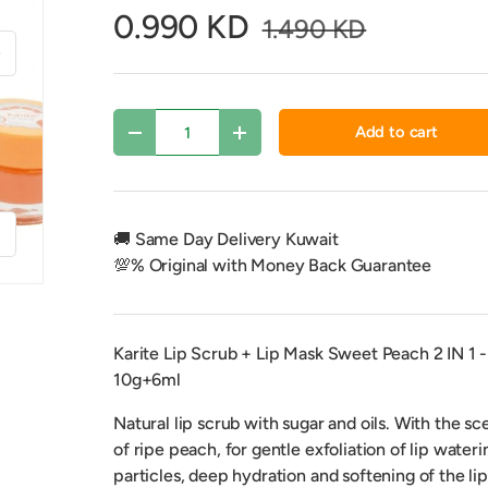
0.990 KD
1.490 KD
xt
Qty
Add to cart
Decrease quantity
Increase quantity
f
🚚 Same Day Delivery Kuwait
💯% Original with Money Back Guarantee
Karite Lip Scrub + Lip Mask Sweet Peach 2 IN 1 -
10g+6ml
y view
Natural lip scrub with sugar and oils.
With the sc
of ripe peach, for gentle exfoliation of lip wateri
particles, deep hydration and softening of the lip