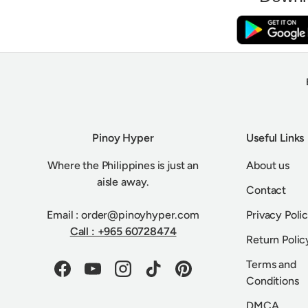
Pinoy Hyper
Useful Links
Where the Philippines is just an
About us
aisle away.
Contact
Email : order@pinoyhyper.com
Privacy Poli
Call : +965 60728474
Return Polic
Terms and
Facebook
YouTube
Instagram
TikTok
Pinterest
Conditions
DMCA