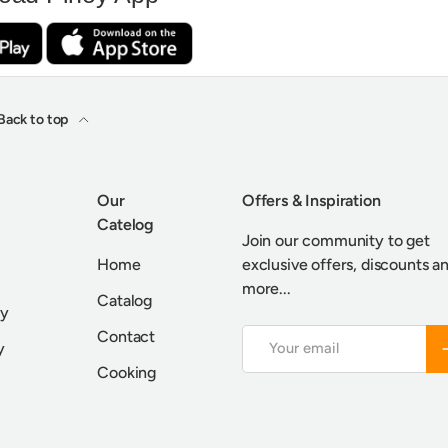
Back to top
Our
Offers & Inspiration
Catelog
Join our community to get
Home
exclusive offers, discounts a
more...
Catalog
cy
Contact
Email
S
y
Cooking