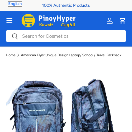
100% Authentic Products
Skip to content
Menu
Log in
Cart
Search
Search
Home
American Flyer Unique Design Laptop/ School / Travel Backpack