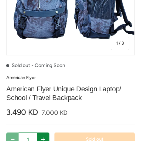
of
1
/
3
Sold out
- Coming Soon
American Flyer
American Flyer Unique Design Laptop/
School / Travel Backpack
3.490 KD
7.000 KD
Qty
Sold out