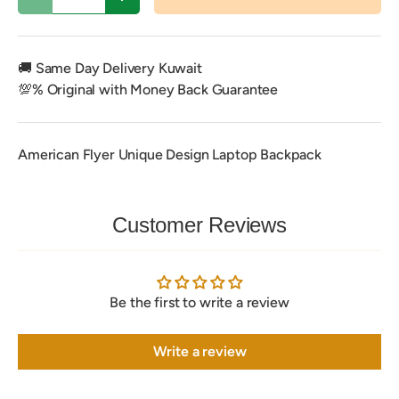
Decrease quantity
Increase quantity
🚚 Same Day Delivery Kuwait
💯% Original with Money Back Guarantee
American Flyer Unique Design Laptop Backpack
Customer Reviews
Be the first to write a review
Write a review