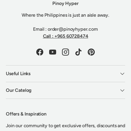
Pinoy Hyper
Where the Philippines is just an aisle away.
Email : order@pinoyhyper.com
Call : +965 60728474
Facebook
YouTube
Instagram
TikTok
Pinterest
Useful Links
Our Catelog
Offers & Inspiration
Join our community to get exclusive offers, discounts and