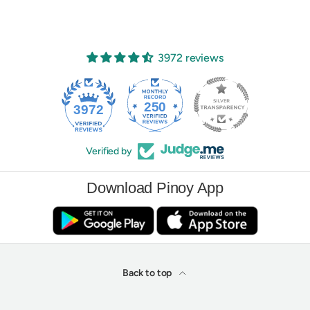
3972 reviews
250
3972
Verified by
Download Pinoy App
Back to top