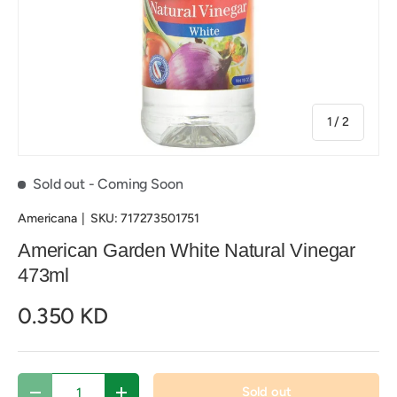
of
1
/
2
Sold out
- Coming Soon
Americana
|
SKU:
717273501751
American Garden White Natural Vinegar
473ml
0.350 KD
Qty
Sold out