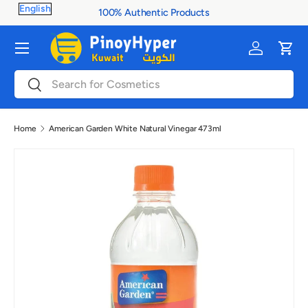
100% Authentic Products
Skip to content
Menu
Log in
Cart
Search
Search
Home
American Garden White Natural Vinegar 473ml