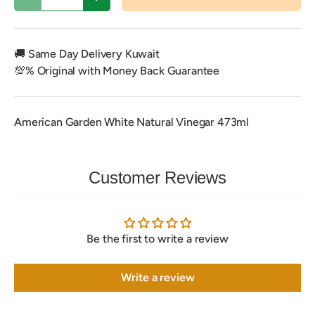
Decrease quantity
Increase quantity
🚚 Same Day Delivery Kuwait
💯% Original with Money Back Guarantee
American Garden White Natural Vinegar 473ml
Customer Reviews
Be the first to write a review
Write a review