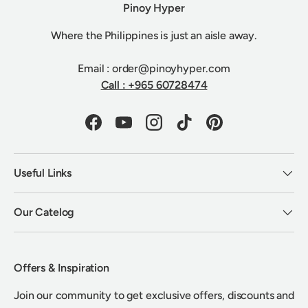
Pinoy Hyper
Where the Philippines is just an aisle away.
Email : order@pinoyhyper.com
Call : +965 60728474
Facebook
YouTube
Instagram
TikTok
Pinterest
Useful Links
Our Catelog
Offers & Inspiration
Join our community to get exclusive offers, discounts and