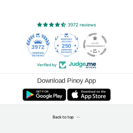
3972 reviews
250
3972
Verified by
Download Pinoy App
Back to top