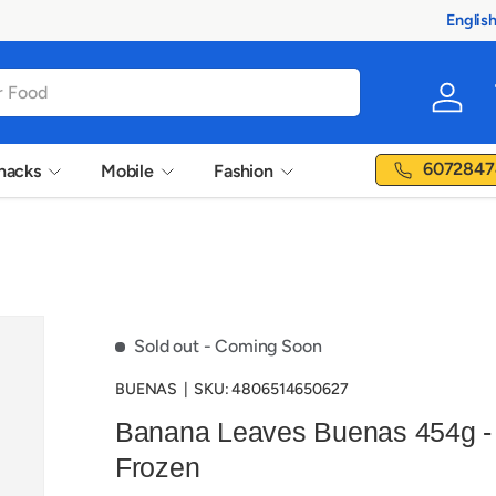
100% Au
Englis
Langua
Log in
6072847
nacks
Mobile
Fashion
Sold out
- Coming Soon
BUENAS
|
SKU:
4806514650627
Banana Leaves Buenas 454g -
Frozen