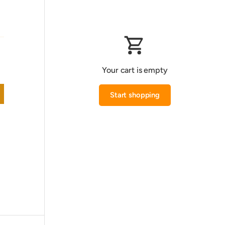
Your cart is empty
Start shopping
Subtotal:0.000 KWD
Loading...