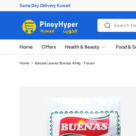
Same Day Delivery Kuwait
Skip to content
Search
Search
Home
Offers
Health & Beauty
Food & S
Home
Banana Leaves Buenas 454g - Frozen