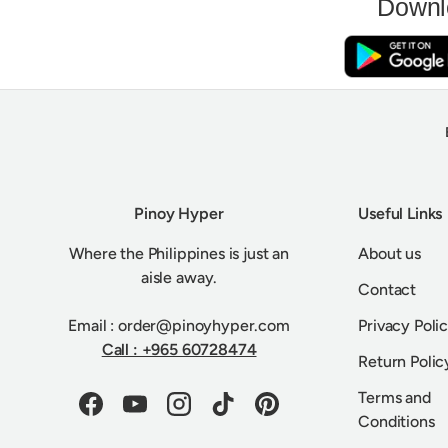
Downl
Pinoy Hyper
Useful Links
Where the Philippines is just an
About us
aisle away.
Contact
Email : order@pinoyhyper.com
Privacy Poli
Call : +965 60728474
Return Polic
Terms and
Facebook
YouTube
Instagram
TikTok
Pinterest
Conditions