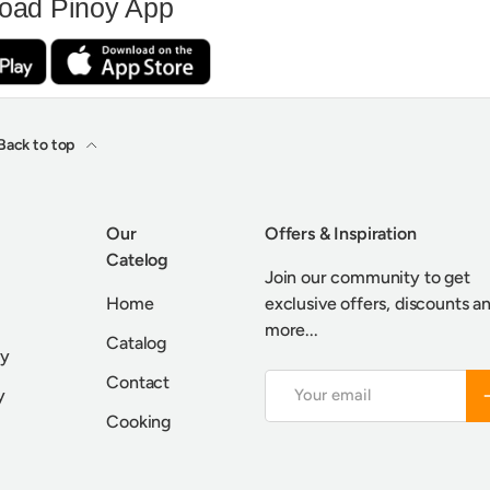
oad Pinoy App
Back to top
Our
Offers & Inspiration
Catelog
Join our community to get
Home
exclusive offers, discounts a
more...
Catalog
cy
Contact
Email
S
y
Cooking