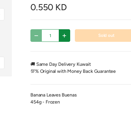
0.550 KD
xt
Qty
Sold out
Decrease quantity
Increase quantity
f
🚚 Same Day Delivery Kuwait
💯% Original with Money Back Guarantee
Banana Leaves Buenas
454g - Frozen
y view