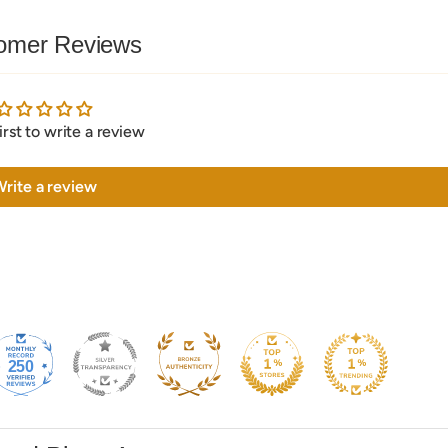
omer Reviews
irst to write a review
rite a review
250