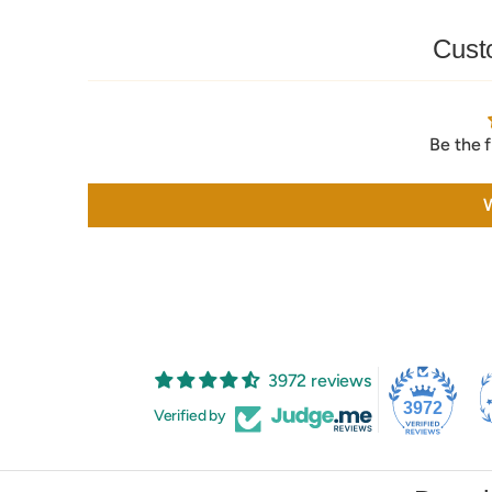
Cust
Be the f
W
3972 reviews
3972
Verified by