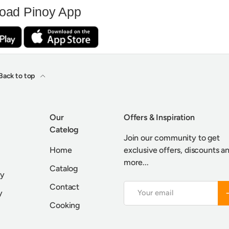
oad Pinoy App
Back to top
Our
Offers & Inspiration
Catelog
Join our community to get
Home
exclusive offers, discounts a
more...
Catalog
cy
Contact
Email
S
y
Cooking