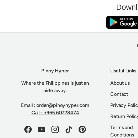
Downl
Pinoy Hyper
Useful Links
Where the Philippines is just an
About us
aisle away.
Contact
Email : order@pinoyhyper.com
Privacy Poli
Call : +965 60728474
Return Polic
Terms and
Facebook
YouTube
Instagram
TikTok
Pinterest
Conditions