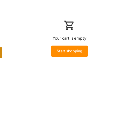
Your cart is empty
Start shopping
Subtotal:0.000 KWD
Loading...