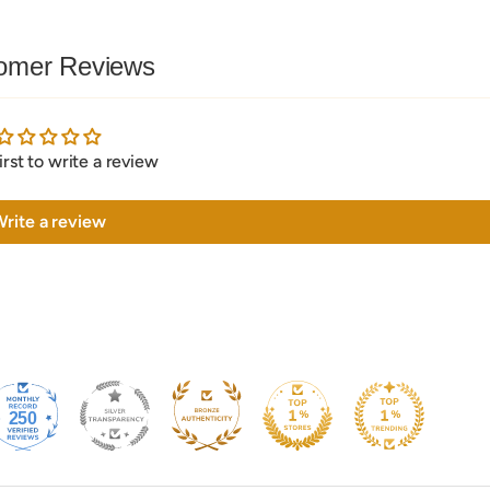
omer Reviews
irst to write a review
rite a review
250