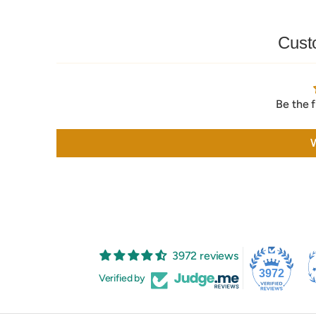
Cust
Be the f
W
3972 reviews
3972
Verified by