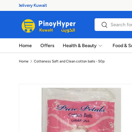
100% Authentic Products
Skip to content
Search
Search
Home
Offers
Health & Beauty
Food & S
Home
Cotteness Soft and Clean cotton balls - 50p