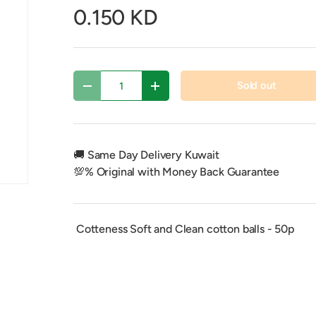
0.150 KD
Qty
Sold out
Decrease quantity
Increase quantity
🚚 Same Day Delivery Kuwait
💯% Original with Money Back Guarantee
Cotteness Soft and Clean cotton balls - 50p