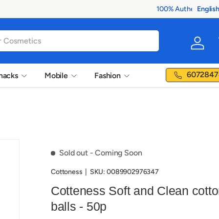
Englis
Langua
Log in
6072847
nacks
Mobile
Fashion
Sold out
- Coming Soon
Cottoness
|
SKU:
0089902976347
Cotteness Soft and Clean cott
balls - 50p