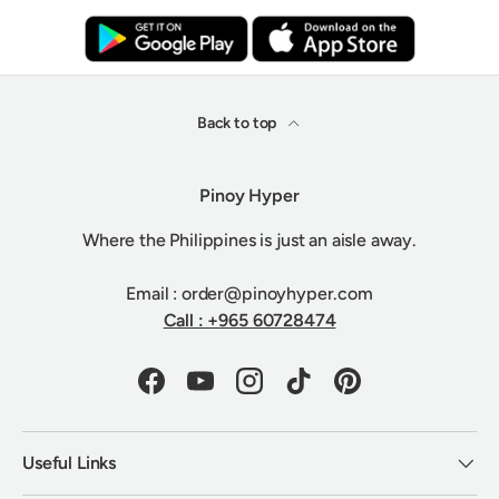
Back to top
Pinoy Hyper
Where the Philippines is just an aisle away.
Email : order@pinoyhyper.com
Call : +965 60728474
Facebook
YouTube
Instagram
TikTok
Pinterest
Useful Links