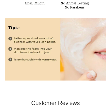
Customer Reviews