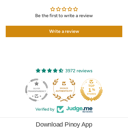
Be the first to write a review
Write a review
3972 reviews
250
Verified by
Download Pinoy App