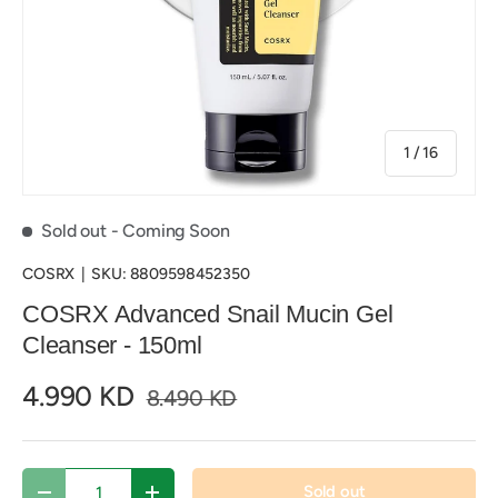
of
1
/
16
Sold out
- Coming Soon
COSRX
|
SKU:
8809598452350
COSRX Advanced Snail Mucin Gel
Cleanser - 150ml
4.990 KD
8.490 KD
Qty
Sold out