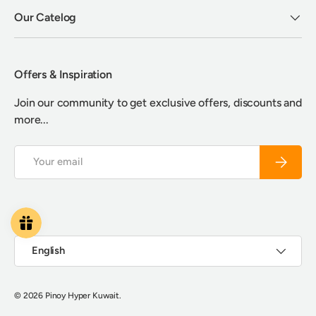
Our Catelog
Offers & Inspiration
Join our community to get exclusive offers, discounts and
more...
Email
Subscrib
Payment methods accepted
Language
English
© 2026
Pinoy Hyper Kuwait
.