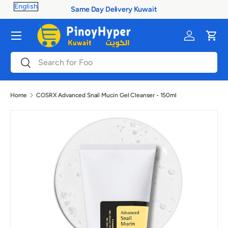
Same Day Delivery Kuwait
Skip to content
Menu
Log in
Cart
Search
Search
Home
COSRX Advanced Snail Mucin Gel Cleanser - 150ml