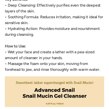
• Deep Cleansing: Effectively purifies even the deepest
layers of the skin.
• Soothing Formula: Reduces irritation, making it ideal for
sensitive skin.
• Hydrating Action: Provides moisture and nourishment
during cleansing.
How to Use:
• Wet your face and create a lather with a pea-sized
amount of cleanser in your hands.
• Massage the foam onto your skin, moving from
forehead to jaw, and rinse thoroughly with warm water.