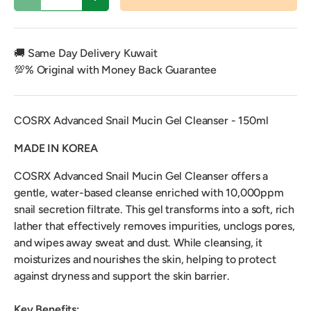
Decrease quantity
Increase quantity
🚚 Same Day Delivery Kuwait
💯% Original with Money Back Guarantee
COSRX Advanced Snail Mucin Gel Cleanser - 150ml
MADE IN KOREA
COSRX Advanced Snail Mucin Gel Cleanser offers a
gentle, water-based cleanse enriched with 10,000ppm
snail secretion filtrate. This gel transforms into a soft, rich
lather that effectively removes impurities, unclogs pores,
and wipes away sweat and dust. While cleansing, it
moisturizes and nourishes the skin, helping to protect
against dryness and support the skin barrier.
Key Benefits: