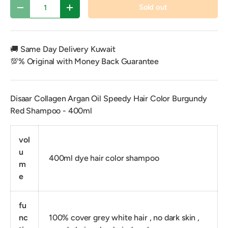
Qty
Sold out
Decrease quantity
Increase quantity
🚚 Same Day Delivery Kuwait
💯% Original with Money Back Guarantee
Disaar Collagen Argan Oil Speedy Hair Color Burgundy
Red Shampoo - 400ml
vol
u
400ml dye hair color shampoo
m
e
fu
nc
100% cover grey white hair , no dark skin ,