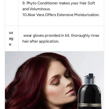
9. Phyto Conditioner makes your Hair Soft
and Voluminous.
10.Aloe Vera Offers Extensive Moisturization.
us
wear gloves provided in kit. thoroughly rinse
ag
hair after application.
e