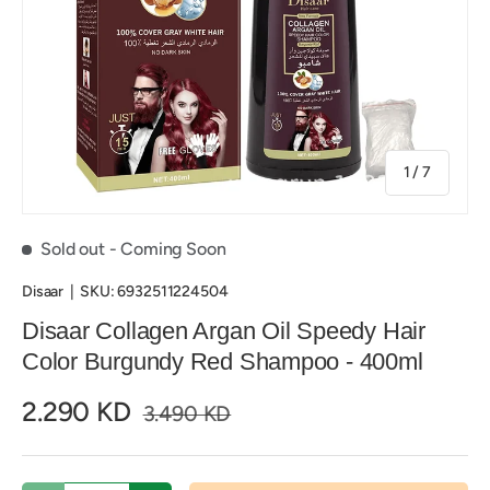
of
1
/
7
Sold out
- Coming Soon
Disaar
|
SKU:
6932511224504
Disaar Collagen Argan Oil Speedy Hair
Color Burgundy Red Shampoo - 400ml
2.290 KD
3.490 KD