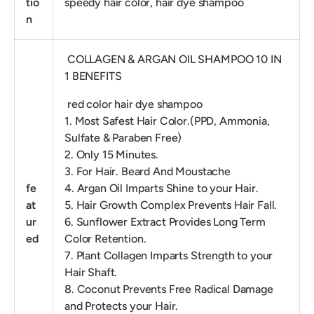
tio
speedy hair color, hair dye shampoo
n
COLLAGEN & ARGAN OIL SHAMPOO 10 IN
1 BENEFITS
red color hair dye shampoo
1. Most Safest Hair Color.(PPD, Ammonia,
Sulfate & Paraben Free)
2. Only 15 Minutes.
3. For Hair. Beard And Moustache
fe
4. Argan Oil Imparts Shine to your Hair.
at
5. Hair Growth Complex Prevents Hair Fall.
ur
6. Sunflower Extract Provides Long Term
ed
Color Retention.
7. Plant Collagen Imparts Strength to your
Hair Shaft.
8. Coconut Prevents Free Radical Damage
and Protects your Hair.