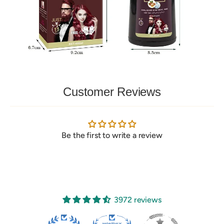
Customer Reviews
Be the first to write a review
3972 reviews