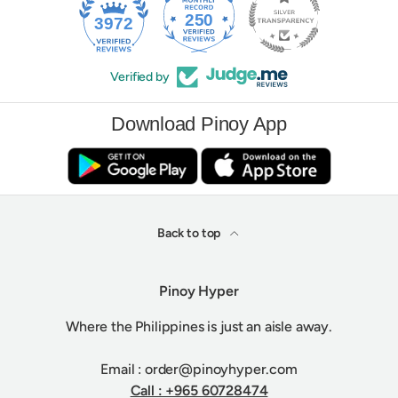
250
3972
Verified by
Download Pinoy App
Back to top
Pinoy Hyper
Where the Philippines is just an aisle away.
Email : order@pinoyhyper.com
Call : +965 60728474