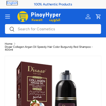
100% Authentic Products
Skip to content
Menu
Log in
Cart
Search
Search
Home
Disaar Collagen Argan Oil Speedy Hair Color Burgundy Red Shampoo -
400ml