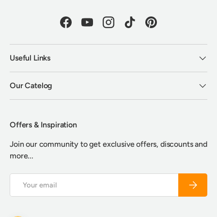
Facebook
YouTube
Instagram
TikTok
Pinterest
Useful Links
Our Catelog
Offers & Inspiration
Join our community to get exclusive offers, discounts and
more...
Email
Subscrib