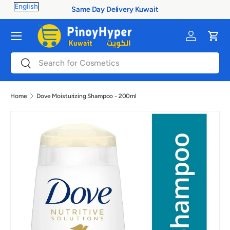
 Delivery Kuwait
100% Authenti
Skip to content
Menu
Log in
Cart
Search
Search
Home
Dove Moisturizing Shampoo - 200ml