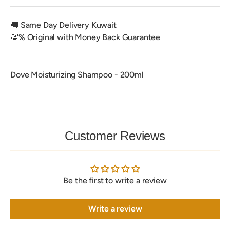
🚚 Same Day Delivery Kuwait
💯% Original with Money Back Guarantee
Dove Moisturizing Shampoo - 200ml
Customer Reviews
Be the first to write a review
Write a review