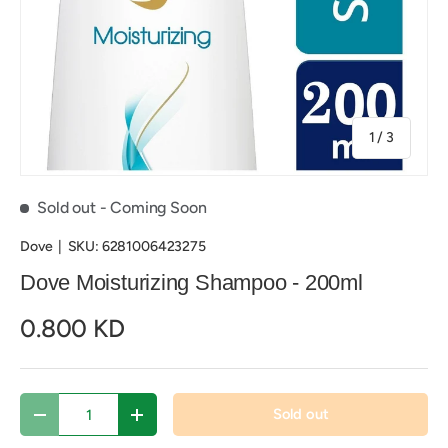
of
1
/
3
Sold out
- Coming Soon
Dove
|
SKU:
6281006423275
Dove Moisturizing Shampoo - 200ml
0.800 KD
Qty
Sold out
Decrease quantity
Increase quantity