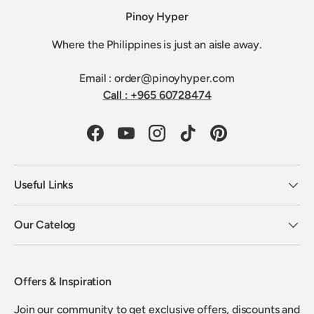
Pinoy Hyper
Where the Philippines is just an aisle away.
Email : order@pinoyhyper.com
Call : +965 60728474
Facebook
YouTube
Instagram
TikTok
Pinterest
Useful Links
Our Catelog
Offers & Inspiration
Join our community to get exclusive offers, discounts and