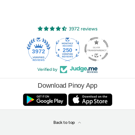
3972 reviews
250
3972
Verified by
Download Pinoy App
Back to top