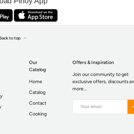
oad Pinoy App
Back to top
Our
Offers & Inspiration
Catelog
Join our community to get
Home
exclusive offers, discounts a
more...
Catalog
cy
Contact
Email
S
y
Cooking