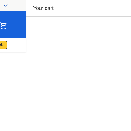
h
ge
Your cart
Cart
4