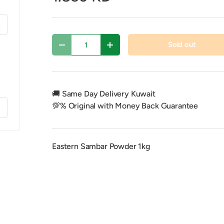
xt
Qty
Sold out
Decrease quantity
Increase quantity
🚚 Same Day Delivery Kuwait
💯% Original with Money Back Guarantee
f
Eastern Sambar Powder 1kg