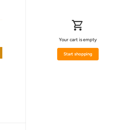
Your cart is empty
Start shopping
Subtotal:0.000 KWD
Loading...