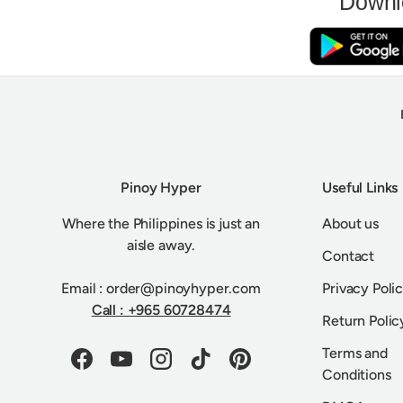
Downl
Pinoy Hyper
Useful Links
Where the Philippines is just an
About us
aisle away.
Contact
Email : order@pinoyhyper.com
Privacy Poli
Call : +965 60728474
Return Polic
Terms and
Facebook
YouTube
Instagram
TikTok
Pinterest
Conditions