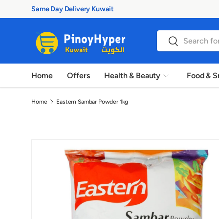
100% Authentic Products
Skip to content
Search
Search
Home
Offers
Health & Beauty
Food & S
Home
Eastern Sambar Powder 1kg