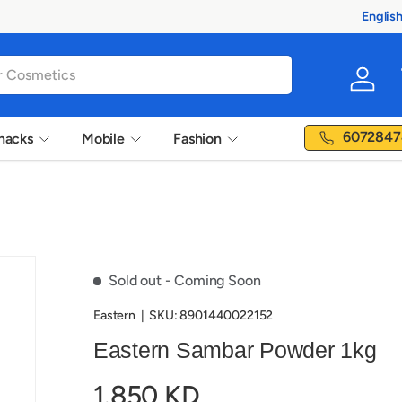
Englis
Langua
Log in
6072847
nacks
Mobile
Fashion
Sold out
- Coming Soon
Eastern
|
SKU:
8901440022152
Eastern Sambar Powder 1kg
1.850 KD