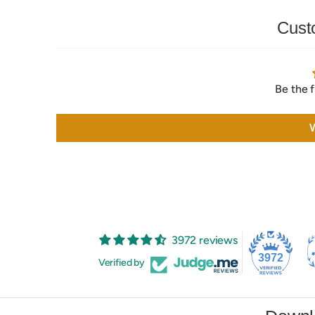
Cust
Be the f
W
3972 reviews
3972
Verified by