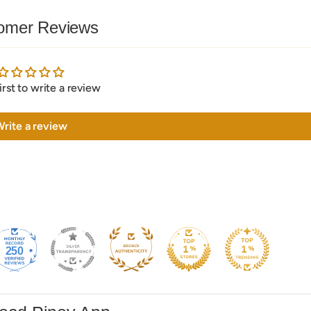
omer Reviews
irst to write a review
rite a review
250