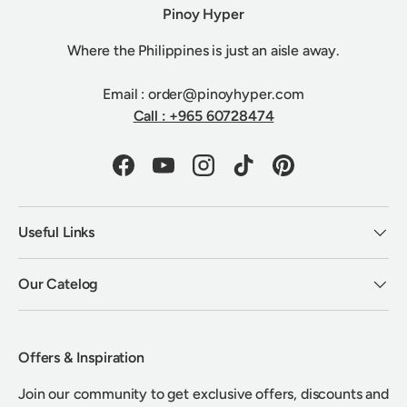
Pinoy Hyper
Where the Philippines is just an aisle away.
Email : order@pinoyhyper.com
Call : +965 60728474
Facebook
YouTube
Instagram
TikTok
Pinterest
Useful Links
Our Catelog
Offers & Inspiration
Join our community to get exclusive offers, discounts and