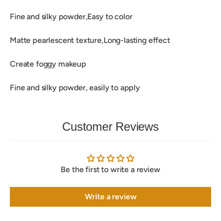
Fine and silky powder,Easy to color
Matte pearlescent texture,Long-lasting effect
Create foggy makeup
Fine and silky powder, easily to apply
Customer Reviews
Be the first to write a review
Write a review