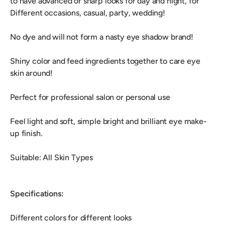
to have advanced or sharp looks for day and night, for
Different occasions, casual, party, wedding!
No dye and will not form a nasty eye shadow brand!
Shiny color and feed ingredients together to care eye
skin around!
Perfect for professional salon or personal use
Feel light and soft, simple bright and brilliant eye make-
up finish.
Suitable: All Skin Types
Specifications:
Different colors for different looks