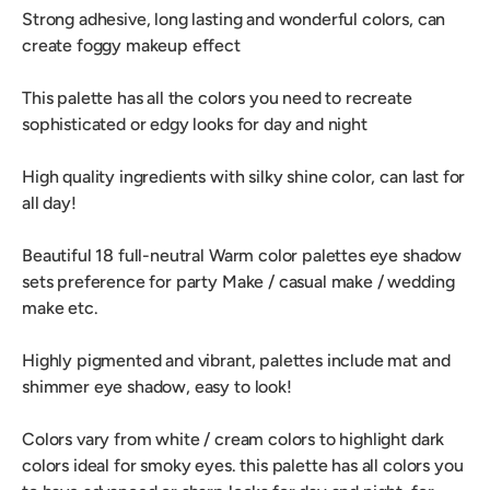
Strong adhesive, long lasting and wonderful colors, can
create foggy makeup effect
This palette has all the colors you need to recreate
sophisticated or edgy looks for day and night
High quality ingredients with silky shine color, can last for
all day!
Beautiful 18 full-neutral Warm color palettes eye shadow
sets preference for party Make / casual make / wedding
make etc.
Highly pigmented and vibrant, palettes include mat and
shimmer eye shadow, easy to look!
Colors vary from white / cream colors to highlight dark
colors ideal for smoky eyes. this palette has all colors you