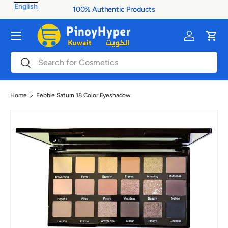
100% Authentic Products
Skip to content
Menu
Log in
Cart
Search
Search
Home
Febble Saturn 18 Color Eyeshadow