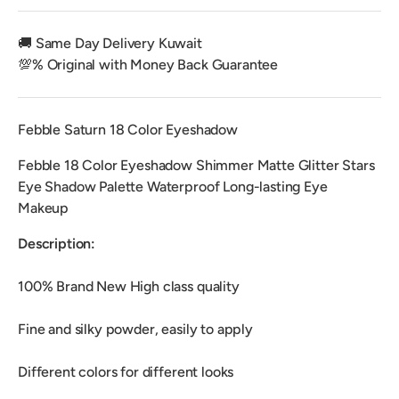
🚚 Same Day Delivery Kuwait
💯% Original with Money Back Guarantee
Febble Saturn 18 Color Eyeshadow
Febble 18 Color Eyeshadow Shimmer Matte Glitter Stars
Eye Shadow Palette Waterproof Long-lasting Eye
Makeup
Description:
100% Brand New High class quality
Fine and silky powder, easily to apply
Different colors for different looks