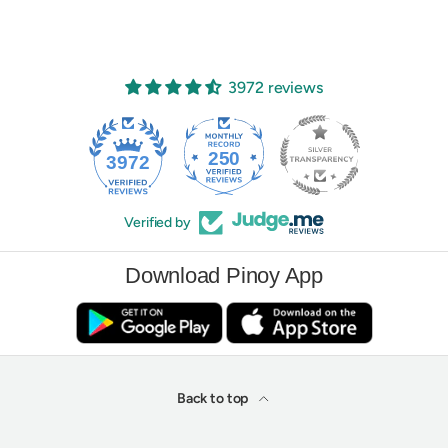
3972 reviews
250
3972
Verified by
Download Pinoy App
Back to top