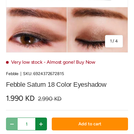
of
1
/
4
Very low stock
- Almost gone! Buy Now
Febble
|
SKU:
6924372672815
Febble Saturn 18 Color Eyeshadow
1.990 KD
2.990 KD
Qty
Add to cart
Decrease quantity
Increase quantity