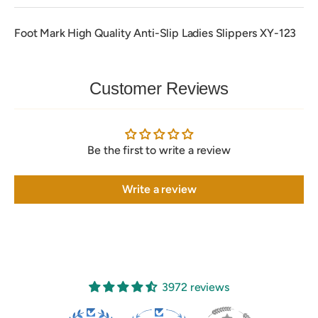
Foot Mark High Quality Anti-Slip Ladies Slippers XY-123
Customer Reviews
Be the first to write a review
Write a review
3972 reviews