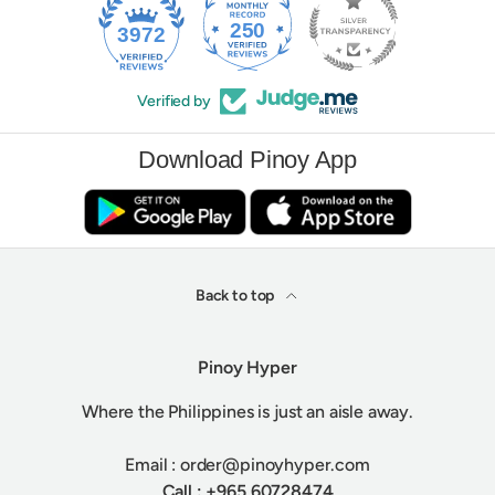
250
3972
Verified by
Download Pinoy App
Back to top
Pinoy Hyper
Where the Philippines is just an aisle away.
Email : order@pinoyhyper.com
Call : +965 60728474