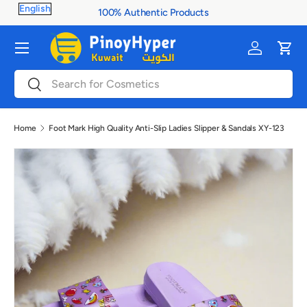
100% Authentic Products
Skip to content
Menu
Log in
Cart
Search
Search
Home
Foot Mark High Quality Anti-Slip Ladies Slipper & Sandals XY-123
Image 3 is now available in gallery view