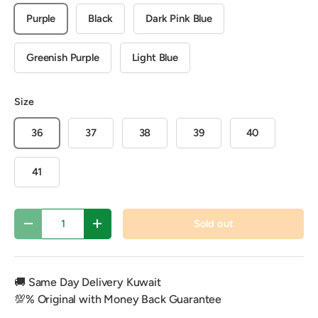
Purple
Black
Dark Pink Blue
Greenish Purple
Light Blue
Size
36
37
38
39
40
41
Qty
Sold out
Decrease quantity
Increase quantity
🚚 Same Day Delivery Kuwait
💯% Original with Money Back Guarantee