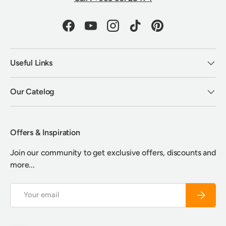
Facebook
YouTube
Instagram
TikTok
Pinterest
Useful Links
Our Catelog
Offers & Inspiration
Join our community to get exclusive offers, discounts and
more...
Email
Subscrib