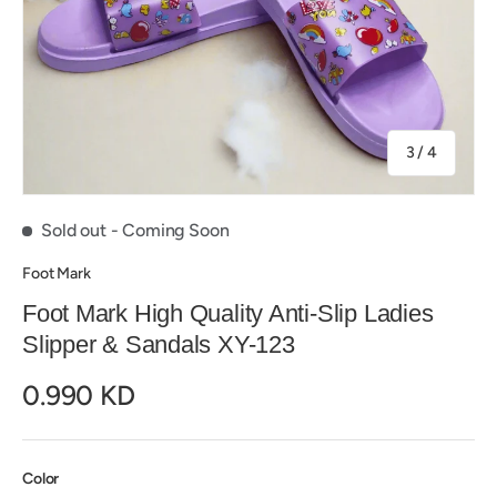
of
3
/
4
Sold out
- Coming Soon
Foot Mark
Foot Mark High Quality Anti-Slip Ladies
Slipper & Sandals XY-123
0.990 KD
Color