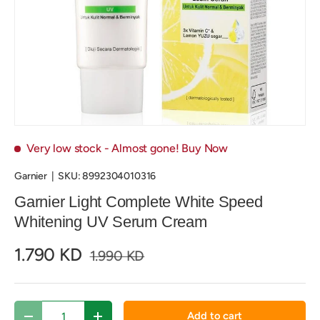
Very low stock
- Almost gone! Buy Now
Garnier
|
SKU:
8992304010316
Garnier Light Complete White Speed
Whitening UV Serum Cream
1.790 KD
1.990 KD
Qty
Add to cart