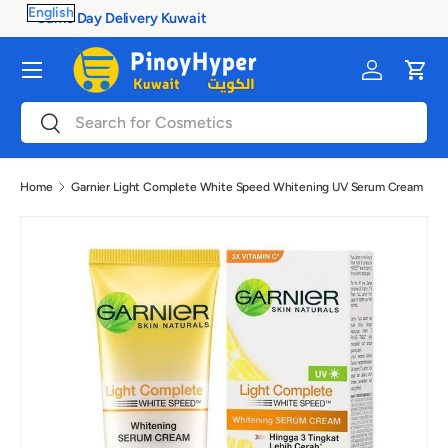
100% Authentic Products
Skip to content
Menu
Log in
Cart
Search
Search
Home
Garnier Light Complete White Speed Whitening UV Serum Cream