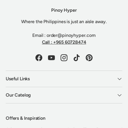
Pinoy Hyper
Where the Philippines is just an aisle away.
Email : order@pinoyhyper.com
Call : +965 60728474
Facebook
YouTube
Instagram
TikTok
Pinterest
Useful Links
Our Catelog
Offers & Inspiration