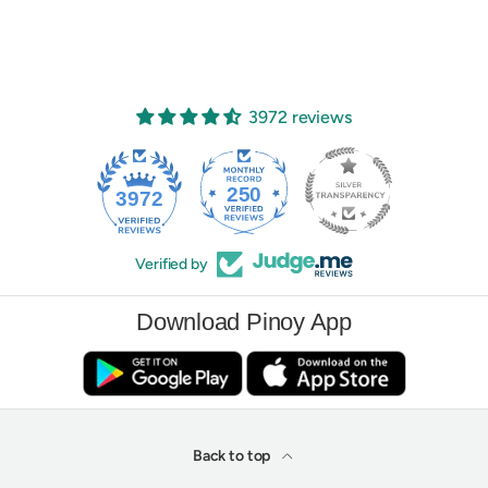
3972 reviews
250
3972
Verified by
Download Pinoy App
Back to top