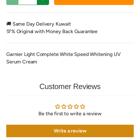
Decrease quantity
Increase quantity
🚚 Same Day Delivery Kuwait
💯% Original with Money Back Guarantee
Garnier Light Complete White Speed Whitening UV
Serum Cream
Customer Reviews
Be the first to write a review
Write a review