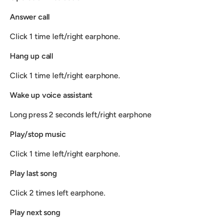
Answer call
Click 1 time left/right earphone.
Hang up call
Click 1 time left/right earphone.
Wake up voice assistant
Long press 2 seconds left/right earphone
Play/stop music
Click 1 time left/right earphone.
Play last song
Click 2 times left earphone.
Play next song