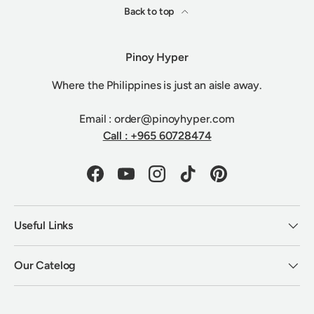
Back to top
Pinoy Hyper
Where the Philippines is just an aisle away.
Email : order@pinoyhyper.com
Call : +965 60728474
Facebook
YouTube
Instagram
TikTok
Pinterest
Useful Links
Our Catelog