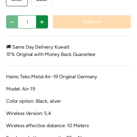
Qty
Sold out
Decrease quantity
Increase quantity
🚚 Same Day Delivery Kuwait
💯% Original with Money Back Guarantee
Haino Teko Metal Air-19 Original Germany
Model: Air-19
Color option: Black, silver
Wireless Version: 5.4
Wireless effective distance: 10 Meters