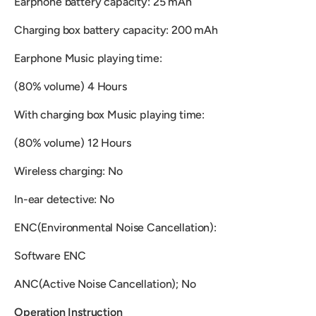
Earphone battery capacity: 25 mAh
Charging box battery capacity: 200 mAh
Earphone Music playing time:
(80% volume) 4 Hours
With charging box Music playing time:
(80% volume) 12 Hours
Wireless charging: No
In-ear detective: No
ENC(Environmental Noise Cancellation):
Software ENC
ANC(Active Noise Cancellation); No
Operation Instruction