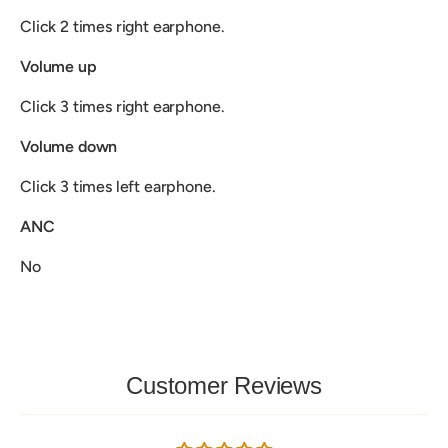
Click 2 times right earphone.
Volume up
Click 3 times right earphone.
Volume down
Click 3 times left earphone.
ANC
No
Customer Reviews