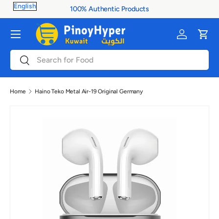
100% Authentic Products
Skip to content
Menu
Log in
Cart
Search
Search
Home
Haino Teko Metal Air-19 Original Germany
Image 4 is now available in gallery view