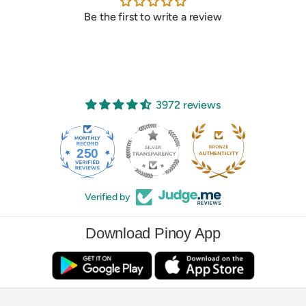
Be the first to write a review
3972 reviews
250
3972
Verified by
Download Pinoy App