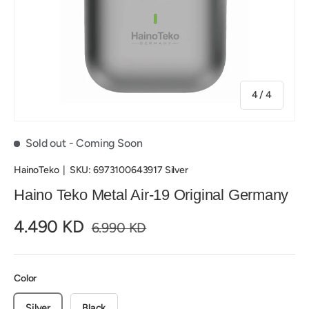
of
4
/
4
Sold out
- Coming Soon
HainoTeko
|
SKU:
6973100643917 Silver
Haino Teko Metal Air-19 Original Germany
4.490 KD
6.990 KD
Color
Silver
Black