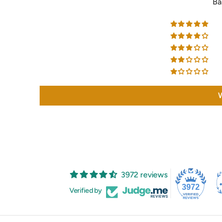
Ba
W
3972 reviews
3972
Verified by