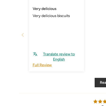
Very delicious
Very delicious biscuits
Translate review to
English
Full Review
Rea