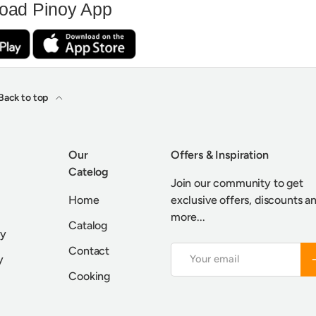
oad Pinoy App
Back to top
Our
Offers & Inspiration
Catelog
Join our community to get
Home
exclusive offers, discounts a
more...
Catalog
cy
Contact
Email
S
y
Cooking