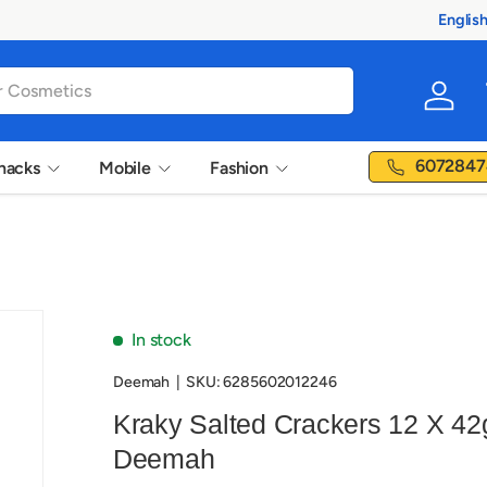
Englis
Langua
Log in
6072847
nacks
Mobile
Fashion
In stock
Deemah
|
SKU:
6285602012246
Kraky Salted Crackers 12 X 42
Deemah