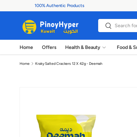
100% Authentic Products
Skip to content
Search
Search
Home
Offers
Health & Beauty
Food & S
Home
Kraky Salted Crackers 12 X 42g - Deemah