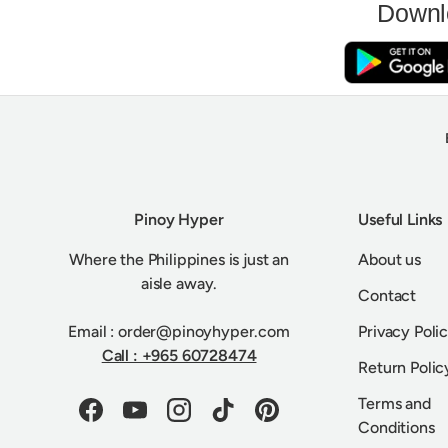
Downl
Pinoy Hyper
Useful Links
Where the Philippines is just an
About us
aisle away.
Contact
Email : order@pinoyhyper.com
Privacy Poli
Call : +965 60728474
Return Polic
Terms and
Facebook
YouTube
Instagram
TikTok
Pinterest
Conditions