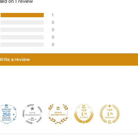
sed on 1 review
1
0
0
0
0
rite a review
250