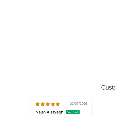
Cust
02/07/2026
Najah Alsayegh