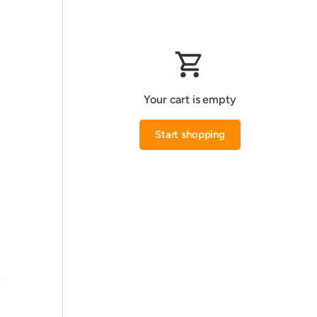
Your cart is empty
Start shopping
Subtotal:0.000 KWD
Loading...