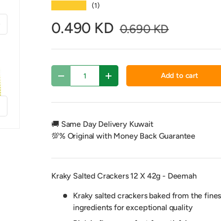
★★★★★
(1)
xt
0.490 KD
0.690 KD
Qty
Add to cart
Decrease quantity
Increase quantity
f
🚚 Same Day Delivery Kuwait
💯% Original with Money Back Guarantee
Kraky Salted Crackers 12 X 42g - Deemah
Kraky salted crackers baked from the fines
ingredients for exceptional quality