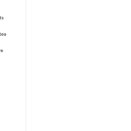
ts
tea
re