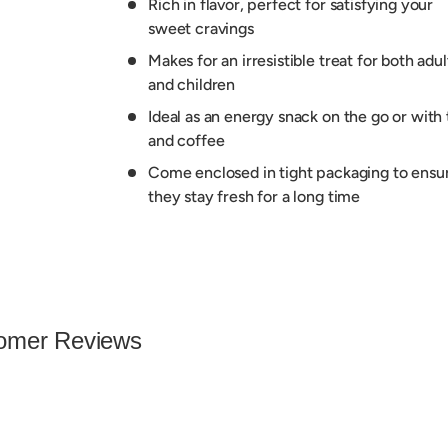
Rich in flavor, perfect for satisfying your
sweet cravings
Makes for an irresistible treat for both adul
and children
Ideal as an energy snack on the go or with 
and coffee
Come enclosed in tight packaging to ensu
they stay fresh for a long time
omer Reviews