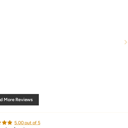
d More Reviews
5.00 out of 5