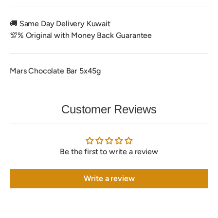
🚚 Same Day Delivery Kuwait
💯% Original with Money Back Guarantee
Mars Chocolate Bar 5x45g
Customer Reviews
Be the first to write a review
Write a review