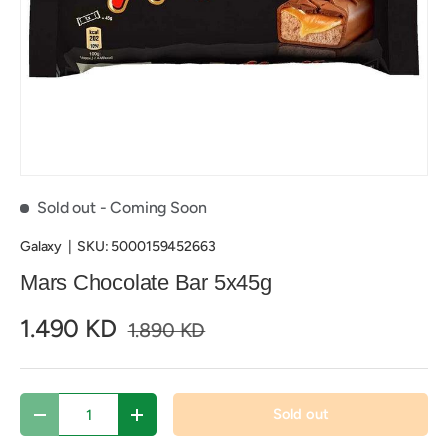
Sold out
- Coming Soon
Galaxy
|
SKU:
5000159452663
Mars Chocolate Bar 5x45g
1.490 KD
1.890 KD
Qty
Sold out
Decrease quantity
Increase quantity