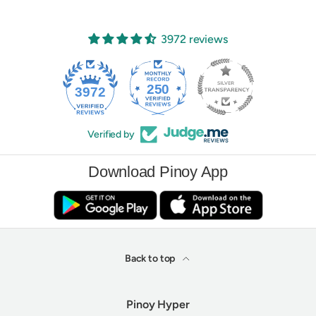
3972 reviews
250
3972
Verified by
Download Pinoy App
Back to top
Pinoy Hyper