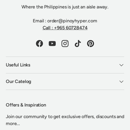
Where the Philippines is just an aisle away.
Email : order@pinoyhyper.com
Call : +965 60728474
Facebook
YouTube
Instagram
TikTok
Pinterest
Useful Links
Our Catelog
Offers & Inspiration
Join our community to get exclusive offers, discounts and
more...