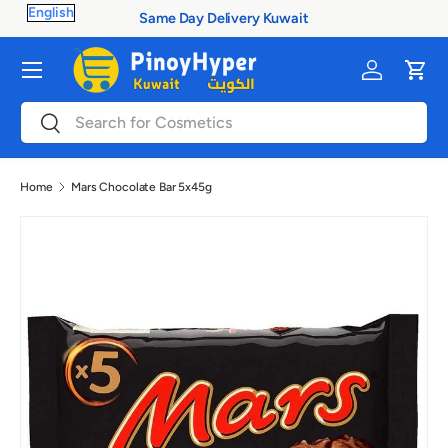
Same Day Delivery Kuwait
Skip to content
Menu
Log in
Cart
Search
Search
Home
Mars Chocolate Bar 5x45g