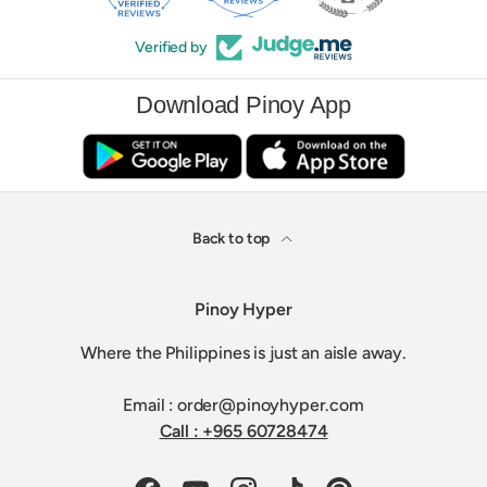
Verified by
Download Pinoy App
Back to top
Pinoy Hyper
Where the Philippines is just an aisle away.
Email : order@pinoyhyper.com
Call : +965 60728474