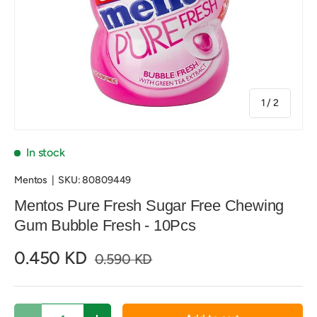
of
1
/
2
In stock
Mentos
|
SKU:
80809449
Mentos Pure Fresh Sugar Free Chewing
Gum Bubble Fresh - 10Pcs
0.450 KD
0.590 KD
Qty