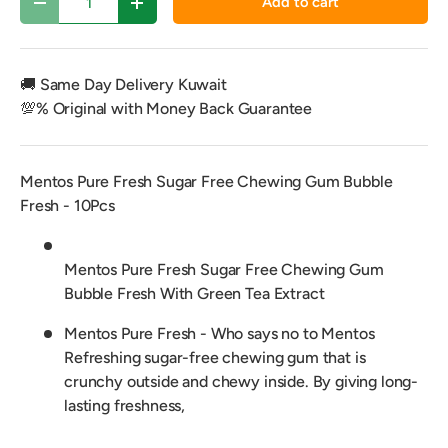
Add to cart
Decrease quantity
Increase quantity
🚚 Same Day Delivery Kuwait
💯% Original with Money Back Guarantee
Mentos Pure Fresh Sugar Free Chewing Gum Bubble
Fresh - 10Pcs
Mentos Pure Fresh Sugar Free Chewing Gum
Bubble Fresh With Green Tea Extract
Mentos Pure Fresh - Who says no to Mentos
Refreshing sugar-free chewing gum that is
crunchy outside and chewy inside. By giving long-
lasting freshness,