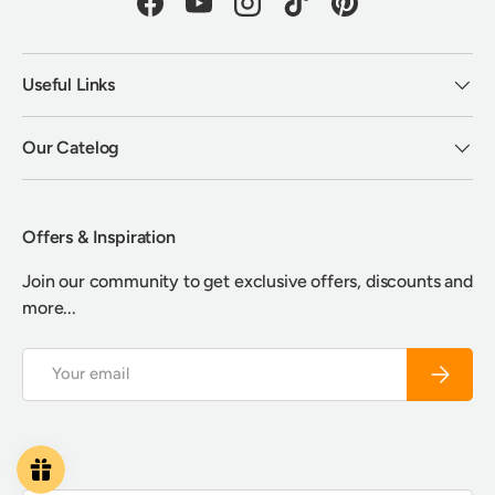
Facebook
YouTube
Instagram
TikTok
Pinterest
Useful Links
Our Catelog
Offers & Inspiration
Join our community to get exclusive offers, discounts and
more...
Email
Subscrib
Payment methods accepted