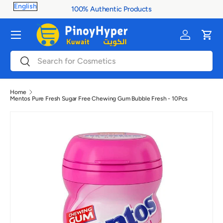
100% Authentic Products
Skip to content
Menu
Log in
Cart
Search
Search
Home
Mentos Pure Fresh Sugar Free Chewing Gum Bubble Fresh - 10Pcs