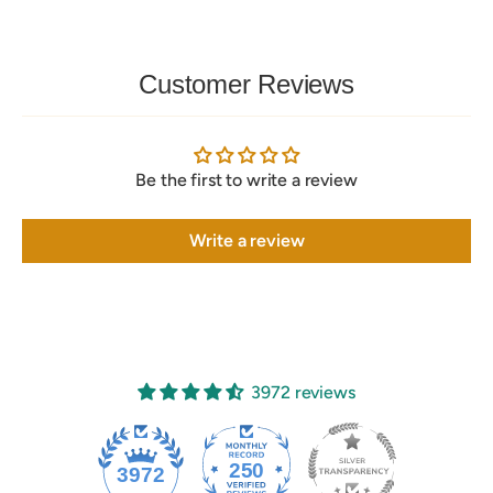
Customer Reviews
Be the first to write a review
Write a review
3972 reviews
250
3972