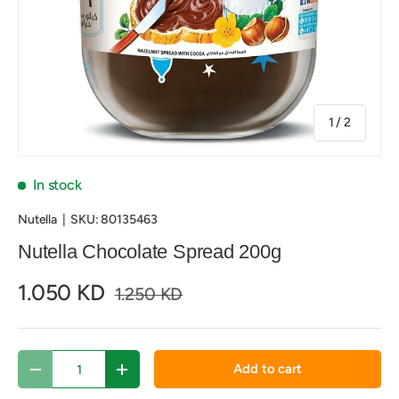
of
1
/
2
In stock
Nutella
|
SKU:
80135463
Nutella Chocolate Spread 200g
1.050 KD
1.250 KD
Qty
Add to cart
Decrease quantity
Increase quantity