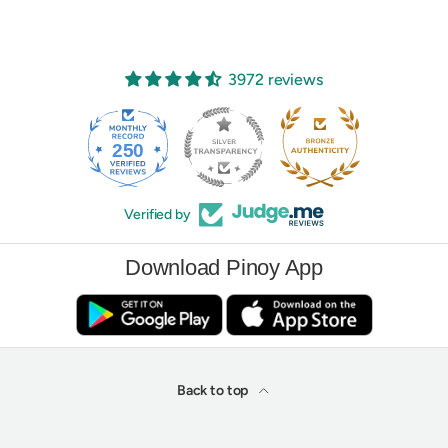
3972 reviews
250
3972
Verified by
Download Pinoy App
Back to top