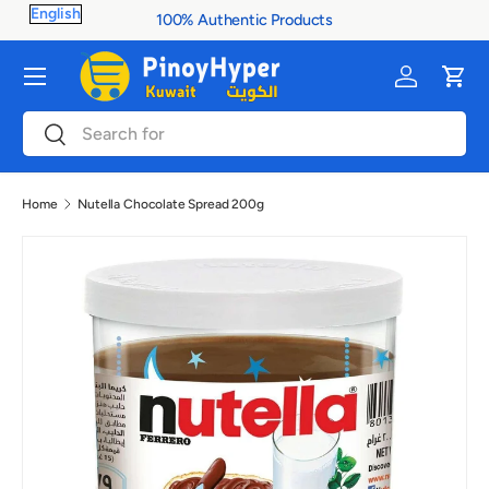
100% Authentic Products
Skip to content
Menu
Log in
Cart
Search
Search
Home
Nutella Chocolate Spread 200g