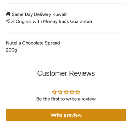
🚚 Same Day Delivery Kuwait
💯% Original with Money Back Guarantee
Nutella Chocolate Spread
200g
Customer Reviews
Be the first to write a review
Write a review