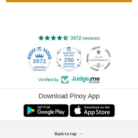
3972 reviews
250
3972
Verified by
Download Pinoy App
Back to top