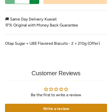
Decrease quantity
Increase quantity
🚚 Same Day Delivery Kuwait
💯% Original with Money Back Guarantee
Otap Sugar + UBE Flavored Biscuits - 2 × 210g (Offer)
Customer Reviews
Be the first to write a review
Write a review