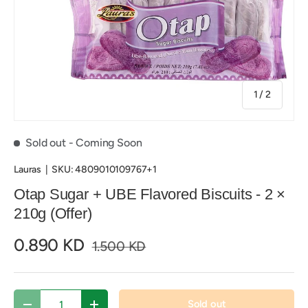
of
1
/
2
Sold out
- Coming Soon
Lauras
|
SKU:
4809010109767+1
Otap Sugar + UBE Flavored Biscuits - 2 ×
210g (Offer)
0.890 KD
1.500 KD
Qty
Sold out