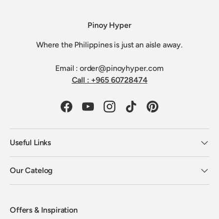
Pinoy Hyper
Where the Philippines is just an aisle away.
Email : order@pinoyhyper.com
Call : +965 60728474
Facebook
YouTube
Instagram
TikTok
Pinterest
Useful Links
Our Catelog
Offers & Inspiration