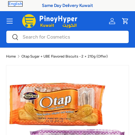
Same Day Delivery Kuwait
Skip to content
Menu
Log in
Cart
Search
Search
Home
Otap Sugar + UBE Flavored Biscuits - 2 × 210g (Offer)