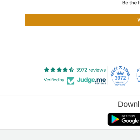
Be the f
W
3972 reviews
3972
Verified by
Downl