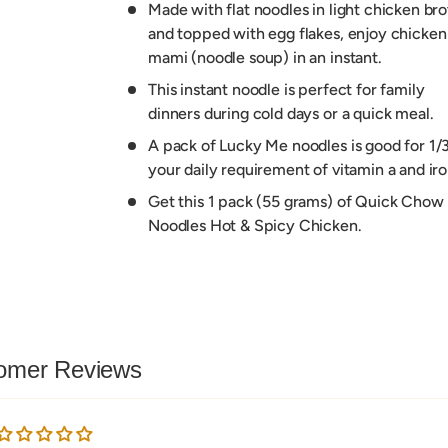
Made with flat noodles in light chicken bro
and topped with egg flakes, enjoy chicken
mami (noodle soup) in an instant.
This instant noodle is perfect for family
dinners during cold days or a quick meal.
A pack of Lucky Me noodles is good for 1/3
your daily requirement of vitamin a and iro
Get this 1 pack (55 grams) of Quick Chow
Noodles Hot & Spicy Chicken.
omer Reviews