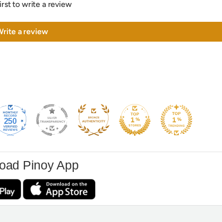
irst to write a review
rite a review
250
oad Pinoy App