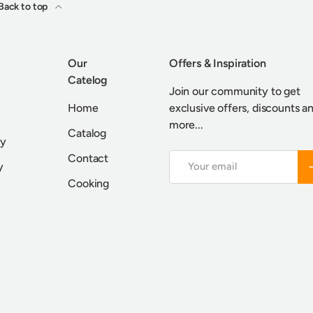
Back to top
Our
Offers & Inspiration
Catelog
Join our community to get
Home
exclusive offers, discounts a
more...
Catalog
cy
Contact
Email
S
y
Cooking