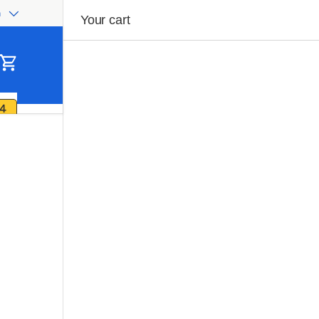
h
ge
Your cart
Cart
4