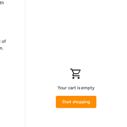
th
 of
n.
Your cart is empty
Start shopping
Subtotal:0.000 KWD
Loading...