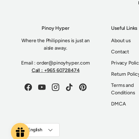
Pinoy Hyper
Useful Links
Where the Philippines is just an
About us
aisle away.
Contact
Email : order@pinoyhyper.com
Privacy Poli
Call : +965 60728474
Return Polic
Terms and
Facebook
YouTube
Instagram
TikTok
Pinterest
Conditions
DMCA
Language
English