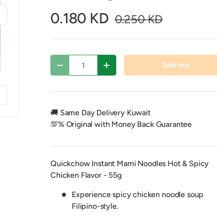
xt
0.180 KD
0.250 KD
Qty
Sold out
Decrease quantity
Increase quantity
f
🚚 Same Day Delivery Kuwait
💯% Original with Money Back Guarantee
Quickchow Instant Mami Noodles Hot & Spicy
y view
Chicken Flavor - 55g
Experience spicy chicken noodle soup
Filipino-style.