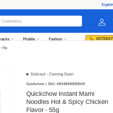
Englis
Langua
Log in
6072847
nacks
Mobile
Fashion
- 55g
Sold out
- Coming Soon
Quickchow
|
SKU:
4804888889049
Quickchow Instant Mami
Noodles Hot & Spicy Chicken
Flavor - 55g