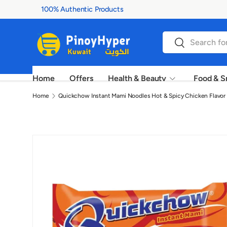
100% Authentic Products
Skip to content
Search
Search
Home
Offers
Health & Beauty
Food & S
Home
Quickchow Instant Mami Noodles Hot & Spicy Chicken Flavor 