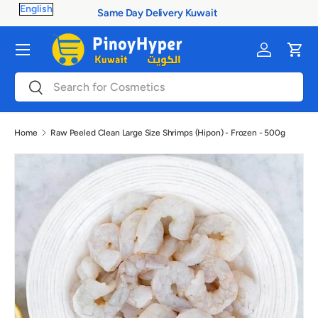
100% Authentic Products
Skip to content
Menu
Log in
Cart
Search
Search
Home
Raw Peeled Clean Large Size Shrimps (Hipon) - Frozen - 500g