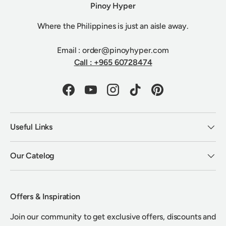
Pinoy Hyper
Where the Philippines is just an aisle away.
Email : order@pinoyhyper.com
Call : +965 60728474
Facebook
YouTube
Instagram
TikTok
Pinterest
Useful Links
Our Catelog
Offers & Inspiration
Join our community to get exclusive offers, discounts and