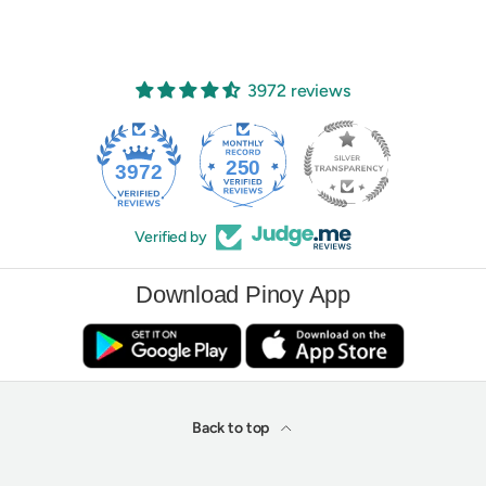
3972 reviews
250
3972
Verified by
Download Pinoy App
Back to top