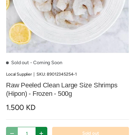
Sold out
- Coming Soon
Local Supplier
|
SKU:
89012345254-1
Raw Peeled Clean Large Size Shrimps
(Hipon) - Frozen - 500g
1.500 KD
Qty
Sold out