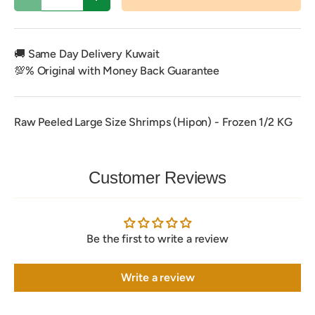
Decrease quantity
Increase quantity
🚚 Same Day Delivery Kuwait
💯% Original with Money Back Guarantee
Raw Peeled Large Size Shrimps (Hipon) - Frozen 1/2 KG
Customer Reviews
Be the first to write a review
Write a review