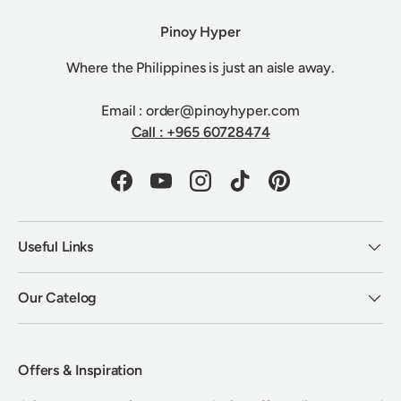
Pinoy Hyper
Where the Philippines is just an aisle away.
Email : order@pinoyhyper.com
Call : +965 60728474
Facebook
YouTube
Instagram
TikTok
Pinterest
Useful Links
Our Catelog
Offers & Inspiration