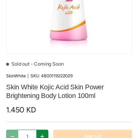
Sold out
- Coming Soon
SkinWhite
|
SKU:
4800119222029
Skin White Kojic Acid Skin Power
Brightening Body Lotion 100ml
1.450 KD
Qty
Sold out