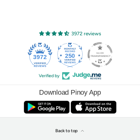
3972 reviews
250
3972
Verified by
Download Pinoy App
Back to top