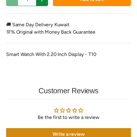
Decrease quantity
Increase quantity
🚚 Same Day Delivery Kuwait
💯% Original with Money Back Guarantee
Smart Watch With 2.20 Inch Display - T10
Customer Reviews
Be the first to write a review
Write a review