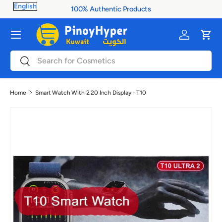
100% Authentic Products
Skip to content
Menu
Log in
Cart
Search
Search
Home
Smart Watch With 2.20 Inch Display - T10