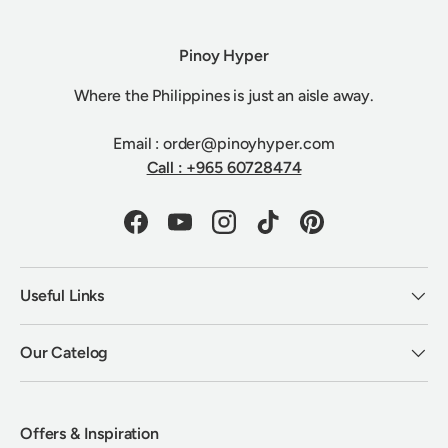
Pinoy Hyper
Where the Philippines is just an aisle away.
Email : order@pinoyhyper.com
Call : +965 60728474
Facebook
YouTube
Instagram
TikTok
Pinterest
Useful Links
Our Catelog
Offers & Inspiration