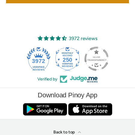
3972 reviews
250
3972
Verified by
Download Pinoy App
Back to top