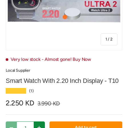
of
1
/
2
Very low stock
- Almost gone! Buy Now
Local Supplier
Smart Watch With 2.20 Inch Display - T10
★★★★★
(1)
2.250 KD
3.990 KD
Qty
Add to cart