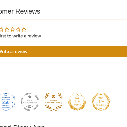
omer Reviews
irst to write a review
rite a review
250