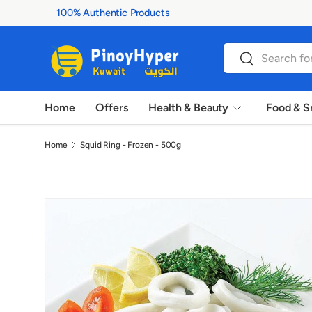
100% Authentic Products
Skip to content
Search
Search
Home
Offers
Health & Beauty
Food & S
Home
Squid Ring - Frozen - 500g