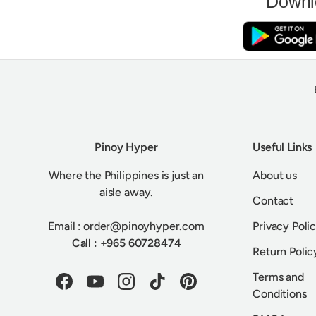
Downl
Pinoy Hyper
Useful Links
Where the Philippines is just an
About us
aisle away.
Contact
Email : order@pinoyhyper.com
Privacy Poli
Call : +965 60728474
Return Polic
Terms and
Facebook
YouTube
Instagram
TikTok
Pinterest
Conditions