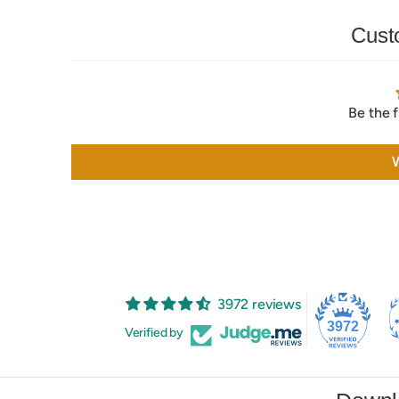
Cust
Be the f
W
3972 reviews
3972
Verified by