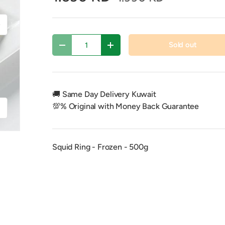
xt
Qty
Sold out
Decrease quantity
Increase quantity
🚚 Same Day Delivery Kuwait
💯% Original with Money Back Guarantee
f
Squid Ring - Frozen - 500g