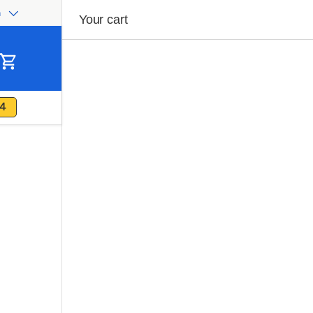
h
ge
Your cart
Cart
4