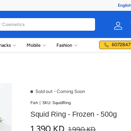
Englis
Langua
Log in
6072847
nacks
Mobile
Fashion
Sold out
- Coming Soon
Fish
|
SKU:
SquidRing
Squid Ring - Frozen - 500g
1.390 KD
1.990 KD