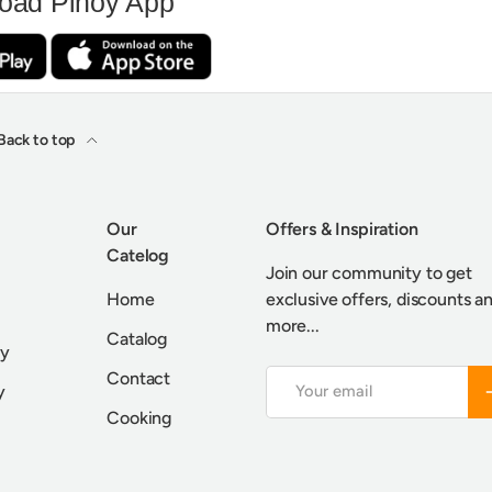
oad Pinoy App
Back to top
Our
Offers & Inspiration
Catelog
Join our community to get
Home
exclusive offers, discounts a
more...
Catalog
cy
Contact
Email
S
y
Cooking