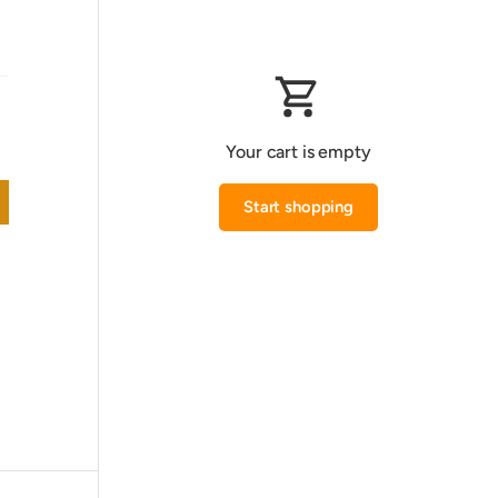
Your cart is empty
Start shopping
Subtotal:0.000 KWD
Loading...