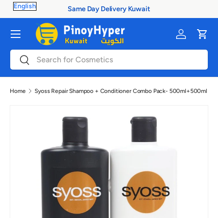
Same Day Delivery Kuwait
Skip to content
Menu
Log in
Cart
Search
Search
Home
Syoss Repair Shampoo + Conditioner Combo Pack- 500ml+500ml