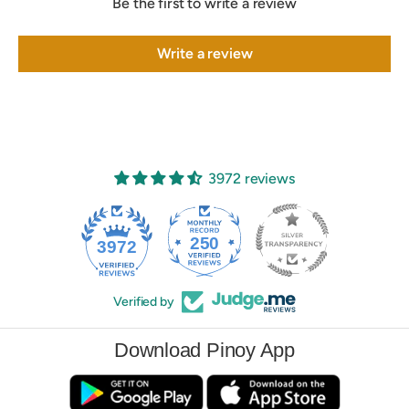
Be the first to write a review
Write a review
3972 reviews
250
3972
Verified by
Download Pinoy App