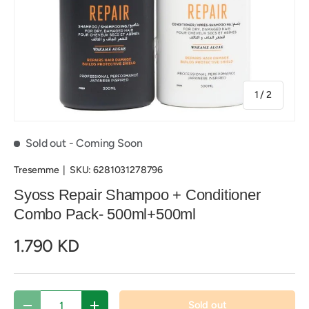
of
1
/
2
Sold out
- Coming Soon
Tresemme
|
SKU:
6281031278796
Syoss Repair Shampoo + Conditioner
Combo Pack- 500ml+500ml
1.790 KD
Qty
Sold out