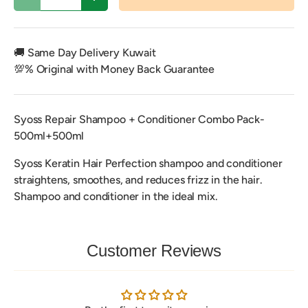
Decrease quantity
Increase quantity
🚚 Same Day Delivery Kuwait
💯% Original with Money Back Guarantee
Syoss Repair Shampoo + Conditioner Combo Pack-
500ml+500ml
Syoss Keratin Hair Perfection shampoo and conditioner
straightens, smoothes, and reduces frizz in the hair.
Shampoo and conditioner in the ideal mix.
Customer Reviews