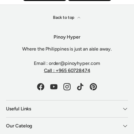
Back to top
Pinoy Hyper
Where the Philippines is just an aisle away.
Email : order@pinoyhyper.com
Call : +965 60728474
Facebook
YouTube
Instagram
TikTok
Pinterest
Useful Links
Our Catelog