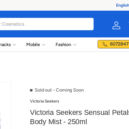
Englis
Langua
Log in
6072847
nacks
Mobile
Fashion
Sold out
- Coming Soon
Victoria Seekers
Victoria Seekers Sensual Petal
Body Mist - 250ml