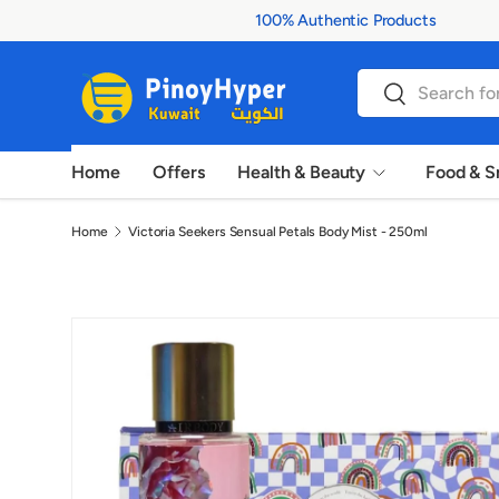
100% Authentic Products
Skip to content
Search
Search
Home
Offers
Health & Beauty
Food & S
Home
Victoria Seekers Sensual Petals Body Mist - 250ml