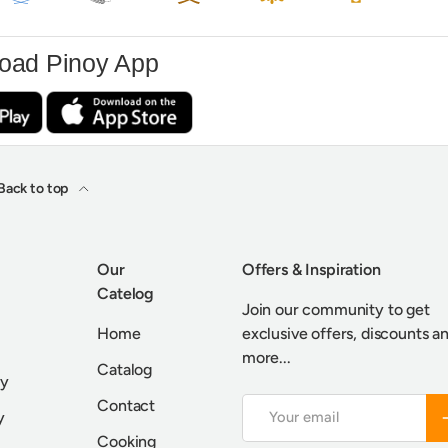
oad Pinoy App
Back to top
Our
Offers & Inspiration
Catelog
Join our community to get
Home
exclusive offers, discounts a
more...
Catalog
cy
Contact
Email
S
y
Cooking