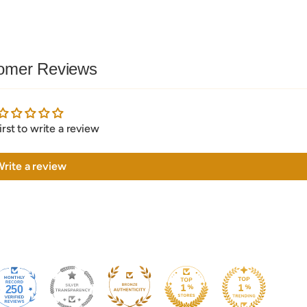
omer Reviews
irst to write a review
rite a review
250