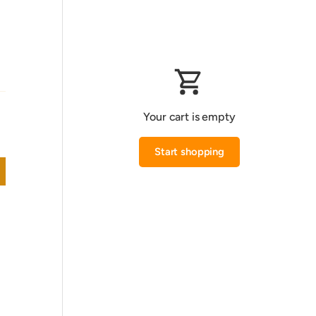
Your cart is empty
Start shopping
Subtotal:0.000 KWD
Loading...