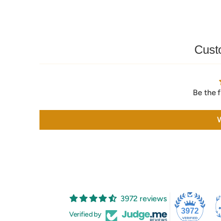
Cust
Be the f
W
3972 reviews
3972
Verified by