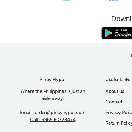
Downl
Pinoy Hyper
Useful Links
Where the Philippines is just an
About us
aisle away.
Contact
Email : order@pinoyhyper.com
Privacy Poli
Call : +965 60728474
Return Polic