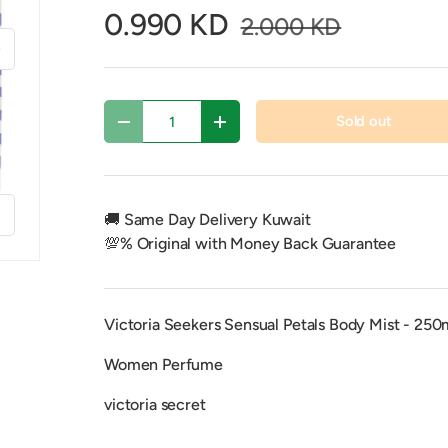
0.990 KD
2.000 KD
xt
Qty
Sold out
Decrease quantity
Increase quantity
f
🚚 Same Day Delivery Kuwait
💯% Original with Money Back Guarantee
Victoria Seekers Sensual Petals Body Mist - 250
Women Perfume
victoria secret