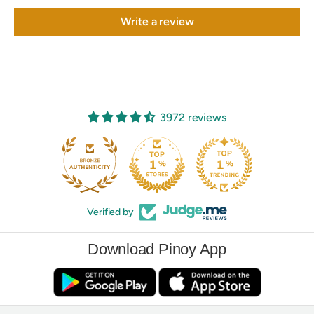
Write a review
3972 reviews
Verified by
Download Pinoy App