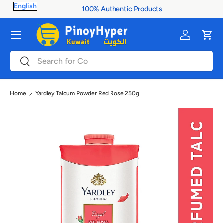
100% Authentic Products
Skip to content
Menu
Log in
Cart
Search
Search
Home
Yardley Talcum Powder Red Rose 250g