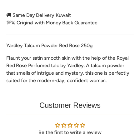
🚚 Same Day Delivery Kuwait
💯% Original with Money Back Guarantee
Yardley Talcum Powder Red Rose 250g
Flaunt your satin smooth skin with the help of the Royal
Red Rose Perfumed talc by Yardley. A talcum powder
that smells of intrigue and mystery, this one is perfectly
suited for the modern-day, confident woman.
Customer Reviews
Be the first to write a review