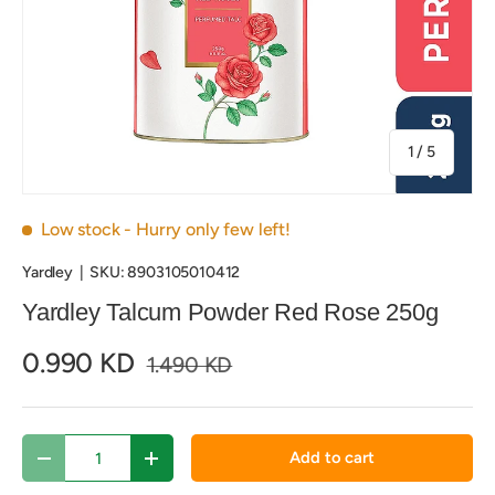
of
1
/
5
Low stock
- Hurry only few left!
Yardley
|
SKU:
8903105010412
Yardley Talcum Powder Red Rose 250g
0.990 KD
1.490 KD
Qty
Add to cart
Decrease quantity
Increase quantity