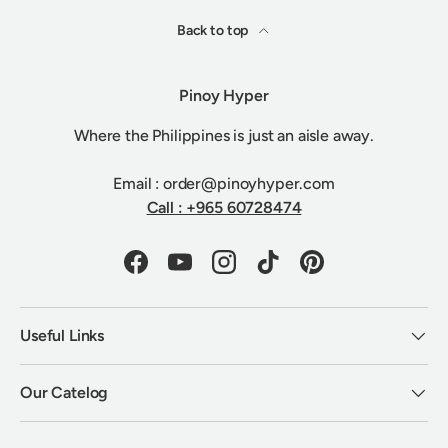
Back to top
Pinoy Hyper
Where the Philippines is just an aisle away.
Email : order@pinoyhyper.com
Call : +965 60728474
Facebook
YouTube
Instagram
TikTok
Pinterest
Useful Links
Our Catelog